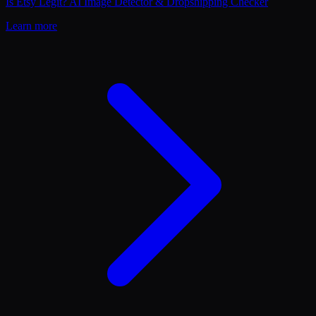
Is Etsy Legit? AI Image Detector & Dropshipping Checker
Learn more