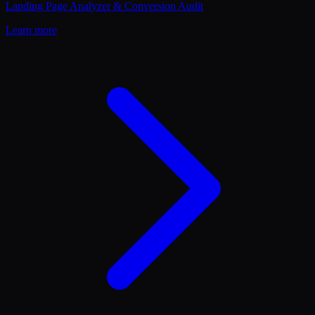
Landing Page Analyzer & Conversion Audit
Learn more