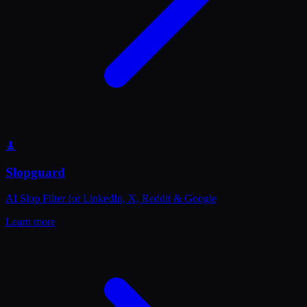
🧹
Slopguard
AI Slop Filter for LinkedIn, X, Reddit & Google
Learn more