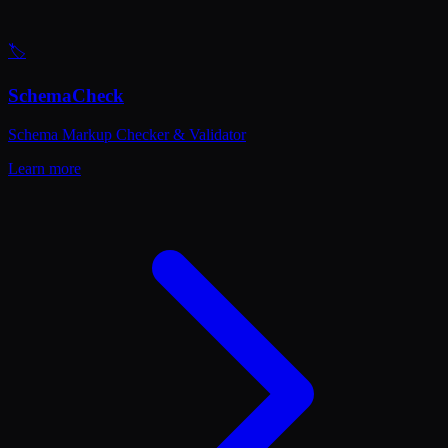
🏷️
SchemaCheck
Schema Markup Checker & Validator
Learn more