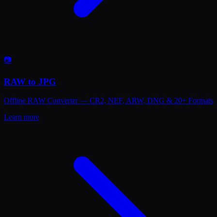
📷
RAW to JPG
Offline RAW Converter — CR2, NEF, ARW, DNG & 20+ Formats
Learn more