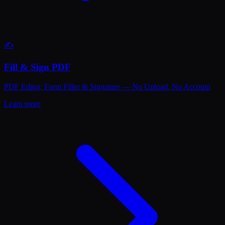
✍️
Fill & Sign PDF
PDF Editor, Form Filler & Signature — No Upload, No Account
Learn more