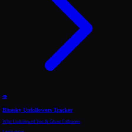
👁️
Bluesky Unfollowers Tracker
Who Unfollowed You & Ghost Followers
Learn more