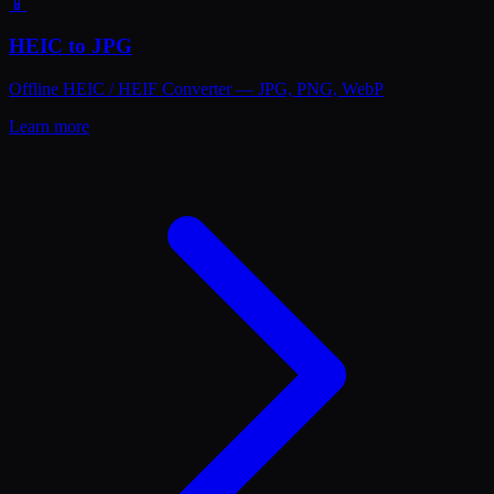
📱
HEIC to JPG
Offline HEIC / HEIF Converter — JPG, PNG, WebP
Learn more