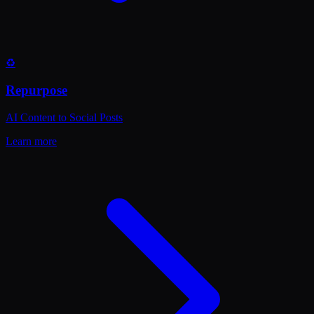
♻️
Repurpose
AI Content to Social Posts
Learn more