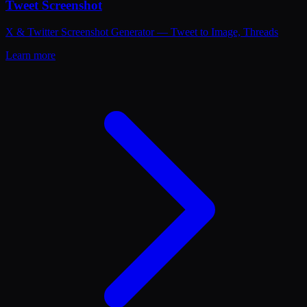
Tweet Screenshot
X & Twitter Screenshot Generator — Tweet to Image, Threads
Learn more