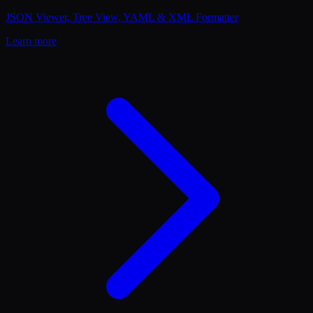
JSON Viewer, Tree View, YAML & XML Formatter
Learn more