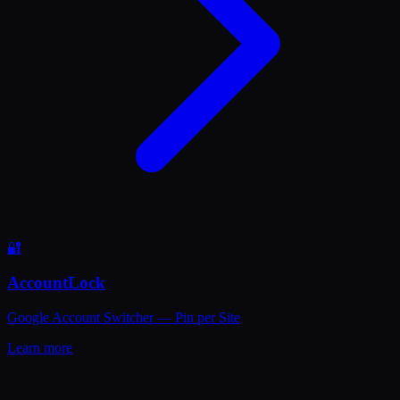
🔐
AccountLock
Google Account Switcher — Pin per Site
Learn more