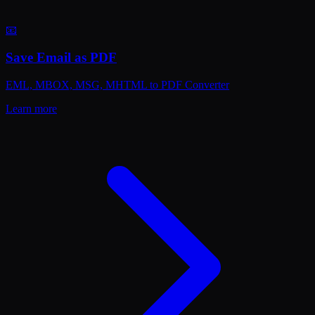
📧
Save Email as PDF
EML, MBOX, MSG, MHTML to PDF Converter
Learn more