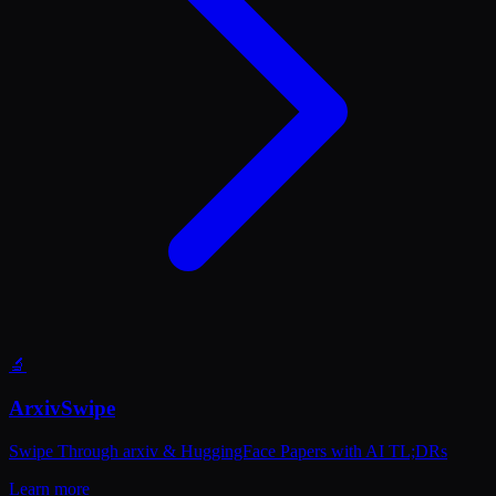
🔬
ArxivSwipe
Swipe Through arxiv & HuggingFace Papers with AI TL;DRs
Learn more