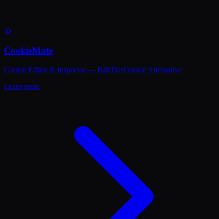
🍪
CookieMate
Cookie Editor & Inspector — EditThisCookie Alternative
Learn more