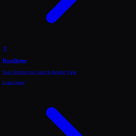
🔖
Readlater
Save Articles for Later & Reader View
Learn more