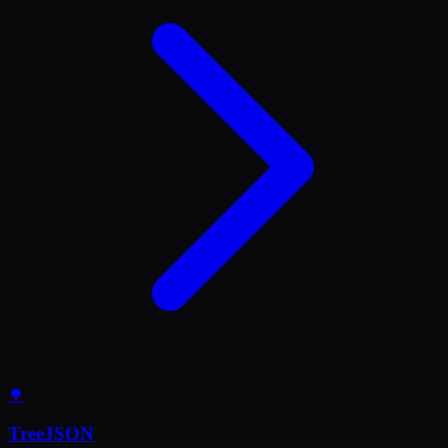
🌳
TreeJSON