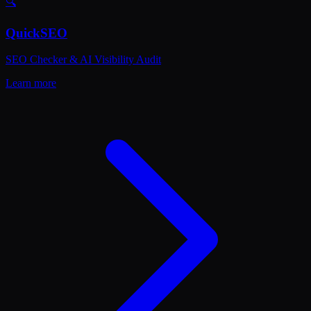
🔍
QuickSEO
SEO Checker & AI Visibility Audit
Learn more