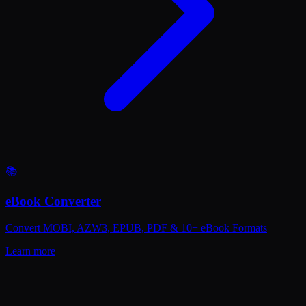
📚
eBook Converter
Convert MOBI, AZW3, EPUB, PDF & 10+ eBook Formats
Learn more