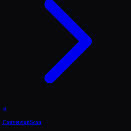
📊
ConversionScan