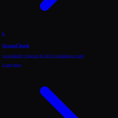
♿
AccessCheck
Accessibility Checker & ADA Compliance Audit
Learn more