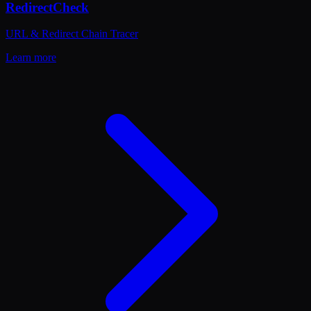
RedirectCheck
URL & Redirect Chain Tracer
Learn more