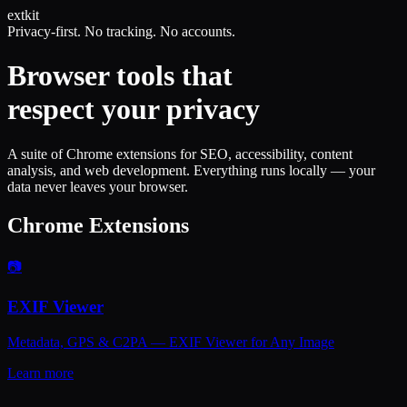
ext
kit
Privacy-first. No tracking. No accounts.
Browser tools that
respect your privacy
A suite of Chrome extensions for SEO, accessibility, content
analysis, and web development. Everything runs locally — your
data never leaves your browser.
Chrome Extensions
📷
EXIF Viewer
Metadata, GPS & C2PA — EXIF Viewer for Any Image
Learn more