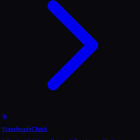
🧶
HandmadeCheck