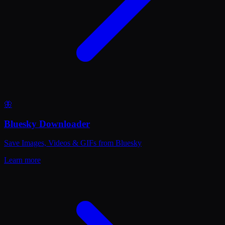
🦋
Bluesky Downloader
Save Images, Videos & GIFs from Bluesky
Learn more