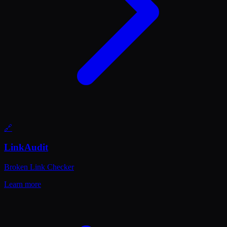
🔗
LinkAudit
Broken Link Checker
Learn more