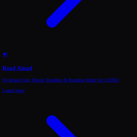
🔊
Read Aloud
Dyslexia Font, Bionic Reading & Reading Ruler for ADHD
Learn more