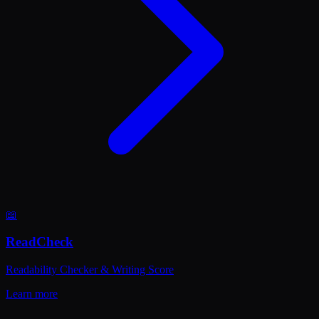
📖
ReadCheck
Readability Checker & Writing Score
Learn more