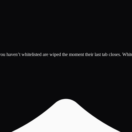
 haven’t whitelisted are wiped the moment their last tab closes. Whiteli