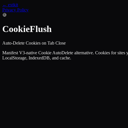
← extkit
Privacy Policy
🍪
CookieFlush
Auto-Delete Cookies on Tab Close
Manifest V3-native Cookie AutoDelete alternative. Cookies for sites you
LocalStorage, IndexedDB, and cache.