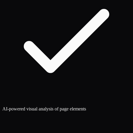
AI-powered visual analysis of page elements