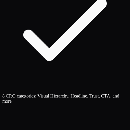
8 CRO categories: Visual Hierarchy, Headline, Trust, CTA, and
more