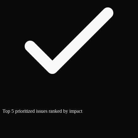
Top 5 prioritized issues ranked by impact