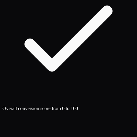
Overall conversion score from 0 to 100