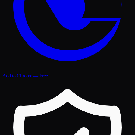
Add to Chrome — Free