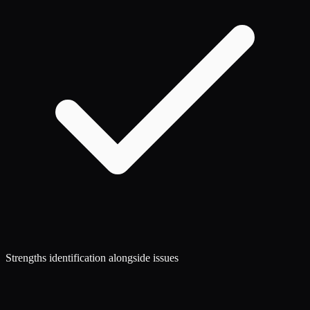
Strengths identification alongside issues