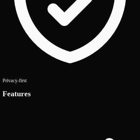
Privacy-first
Features