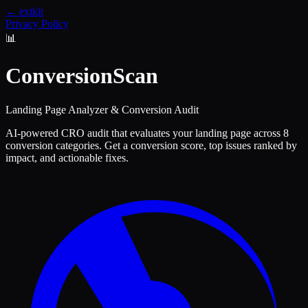
← extkit
Privacy Policy
📊
ConversionScan
Landing Page Analyzer & Conversion Audit
AI-powered CRO audit that evaluates your landing page across 8
conversion categories. Get a conversion score, top issues ranked by
impact, and actionable fixes.