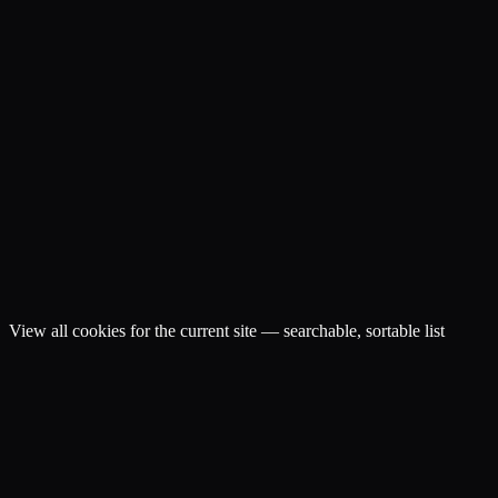
View all cookies for the current site — searchable, sortable list