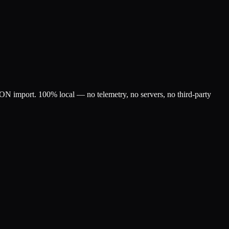
SON import. 100% local — no telemetry, no servers, no third-party