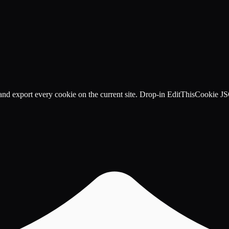
, and export every cookie on the current site. Drop-in EditThisCookie J