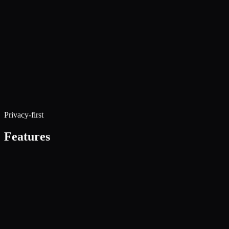
Privacy-first
Features