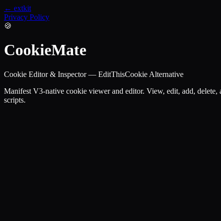
← extkit
Privacy Policy
🍪
CookieMate
Cookie Editor & Inspector — EditThisCookie Alternative
Manifest V3-native cookie viewer and editor. View, edit, add, delete
scripts.