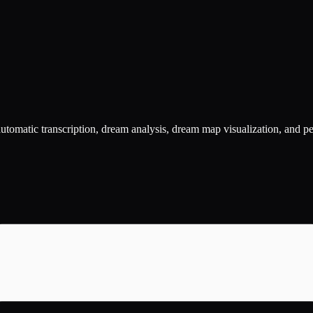
utomatic transcription, dream analysis, dream map visualization, and p