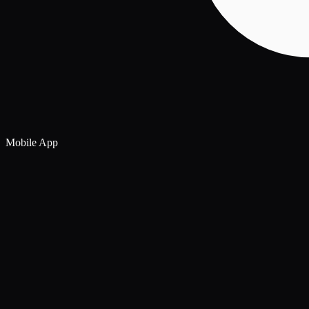
Mobile App