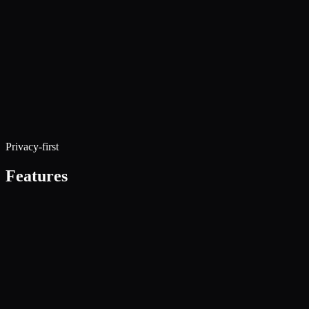
Privacy-first
Features