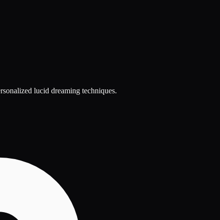
ersonalized lucid dreaming techniques.