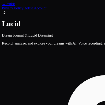
← extkit
Privacy Policy
Delete Account
🌙
Lucid
Dream Journal & Lucid Dreaming
Record, analyze, and explore your dreams with AI. Voice recording, a