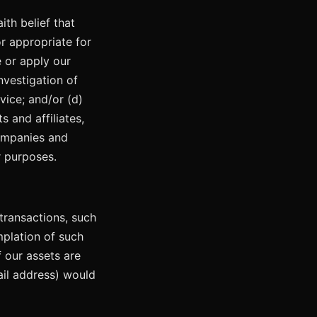
th belief that
or appropriate for
e or apply our
nvestigation of
vice; and/or (d)
s and affiliates,
companies and
r purposes.
transactions, such
mplation of such
f our assets are
ail address) would