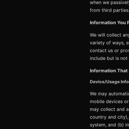
when we passively
from third parties
Information You P
We will collect a
variety of ways, 
contact us or pro
include but is no
Information That 
Device/Usage Info
We may automatica
mobile devices or
may collect and a
country and city)
system, and (b) i