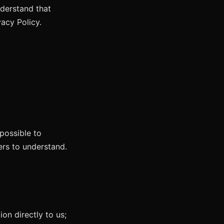
nderstand that
vacy Policy.
possible to
ers to understand.
on directly to us;