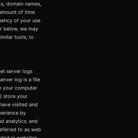
cks, domain names,
 amount of time
quency of your use
her below, we may
milar tools, to
et server logs
rver log is a file
 on your computer
) store your
have visited and
xperience by
nd analytics; and
referred to as web
dded in websites,