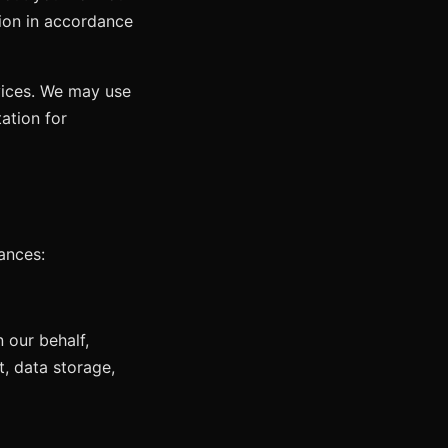
tion in accordance
vices. We may use
ation for
ances:
 our behalf,
, data storage,