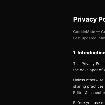
Privacy P
CookieMate — Coo
Last updated:
May
1. Introductio
This Privacy Polic
the developer of
Unless otherwise 
sharing practices
Editor & Inspecto
Before you use or