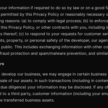
our information if required to do so by law or on a good fai
s permitted by this Privacy Policy or reasonably necessary 
ng reasons: (a) to comply with legal process; (b) to enforc
his Privacy Policy, or other contracts with you, including i
ns thereof; (c) to respond to your requests for customer ser
hts, property, or personal safety of the developer, our agent
e public. This includes exchanging information with other 
 fraud protection and spam/malware prevention, and simila
rs
 develop our business, we may engage in certain business 
 sale of our assets. In such transactions (including in conte
, due diligence) your information may be disclosed. If any o
ed to a third party, customer information (including your em
he transferred business assets.