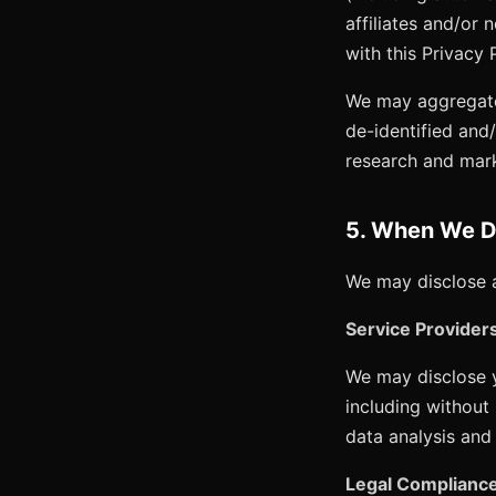
affiliates and/or 
with this Privacy 
We may aggregate 
de-identified and
research and mar
5. When We Di
We may disclose a
Service Provider
We may disclose y
including without
data analysis and 
Legal Compliance