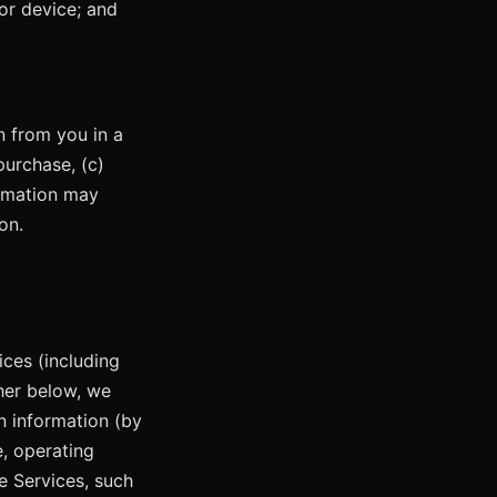
or device; and
n from you in a
purchase, (c)
ormation may
on.
ces (including
ther below, we
n information (by
e, operating
e Services, such