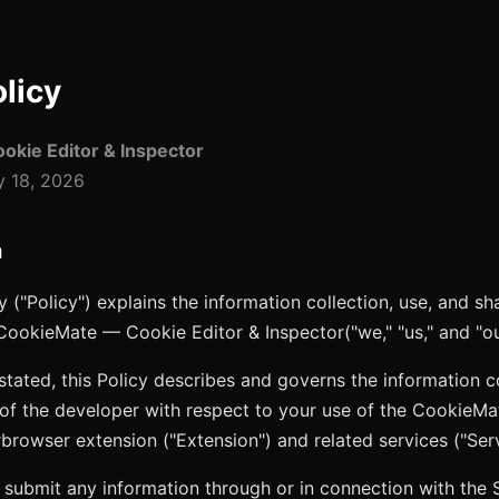
olicy
kie Editor & Inspector
 18, 2026
n
y ("Policy") explains the information collection, use, and sh
CookieMate — Cookie Editor & Inspector
("we," "us," and "ou
stated, this Policy describes and governs the information co
 of the developer with respect to your use of the
CookieMa
r
browser extension ("Extension") and related services ("Serv
 submit any information through or in connection with the 