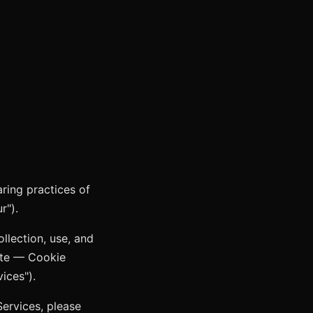
aring practices of
r").
llection, use, and
te — Cookie
ices").
Services, please