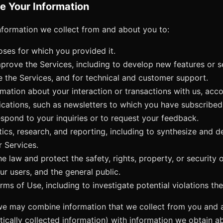
e Your Information
formation we collect from and about you to:
poses for which you provided it.
prove the Services, including to develop new features or s
e the Services, and for technical and customer support.
mation about your interaction or transactions with us, accou
ations, such as newsletters to which you have subscribed
spond to your inquiries or to request your feedback.
ics, research, and reporting, including to synthesize and de
r Services.
e law and protect the safety, rights, property, or security 
ur users, and the general public.
ms of Use, including to investigate potential violations the
we may combine information that we collect from you and 
tically collected information) with information we obtain 