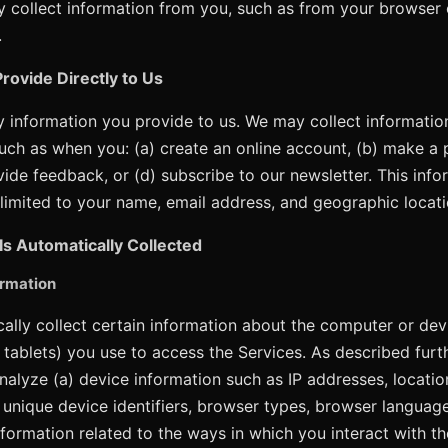
 collect information from you, such as from your browser 
.
rovide Directly to Us
ny information you provide to us. We may collect informatio
such as when you: (a) create an online account, (b) make a 
vide feedback, or (d) subscribe to our newsletter. This inf
t limited to your name, email address, and geographic locati
Is Automatically Collected
rmation
lly collect certain information about the computer or devi
 tablets) you use to access the Services. As described fur
nalyze (a) device information such as IP addresses, locatio
, unique device identifiers, browser types, browser languag
nformation related to the ways in which you interact with th