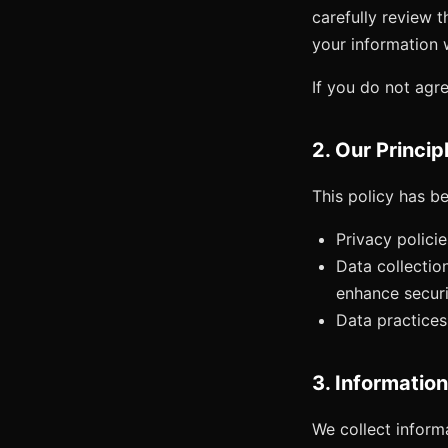
carefully review t
your information w
If you do not agre
2. Our Princip
This policy has be
Privacy polici
Data collectio
enhance securi
Data practices
3. Informatio
We collect informa