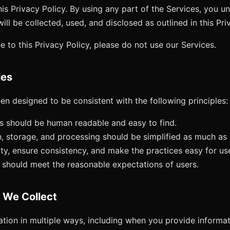
his Privacy Policy. By using any part of the Services, you u
ill be collected, used, and disclosed as outlined in this Pri
e to this Privacy Policy, please do not use our Services.
les
en designed to be consistent with the following principles:
es should be human readable and easy to find.
n, storage, and processing should be simplified as much as 
ty, ensure consistency, and make the practices easy for us
 should meet the reasonable expectations of users.
n We Collect
tion in multiple ways, including when you provide informati