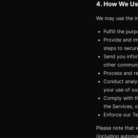
4. How We Us
We may use the in
Fulfill the pur
Provide and im
steps to secur
Send you infor
other communic
Process and re
Conduct analyt
your use of ou
Comply with th
the Services, o
Enforce our Ter
Please note that 
(including automa