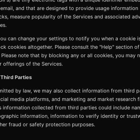
 email, and that are designed to provide usage information 
icks, measure popularity of the Services and associated adv
es.
you can change your settings to notify you when a cookie is
ock cookies altogether. Please consult the "Help" section o
 Please note that by blocking any or all cookies, you may 
r offerings of the Services.
Third Parties
itted by law, we may also collect information from third pa
ocial media platforms, and marketing and market research 
is information collected from third parties could include na
graphic information, information to verify identity or trust
ther fraud or safety protection purposes.