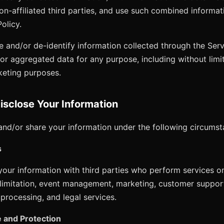
non-affiliated third parties, and use such combined informa
Policy.
and/or de-identify information collected through the Ser
/or aggregated data for any purpose, including without limit
keting purposes.
sclose Your Information
nd/or share your information under the following circumst
s
our information with third parties who perform services on
 limitation, event management, marketing, customer support
processing, and legal services.
 and Protection