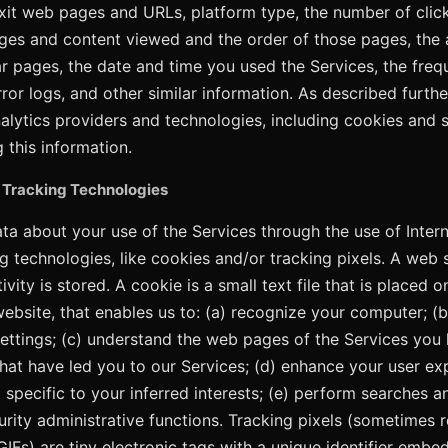
exit web pages and URLs, platform type, the number of cli
ges and content viewed and the order of those pages, the
ar pages, the date and time you used the Services, the fre
rror logs, and other similar information. As described furt
alytics providers and technologies, including cookies and si
g this information.
 Tracking Technologies
ata about your use of the Services through the use of Intern
g technologies, like cookies and/or tracking pixels. A web se
vity is stored. A cookie is a small text file that is placed
website, that enables us to: (a) recognize your computer; (b
ettings; (c) understand the web pages of the Services you 
 that have led you to our Services; (d) enhance your user e
 specific to your inferred interests; (e) perform searches a
curity administrative functions. Tracking pixels (sometimes 
IFs) are tiny electronic tags with a unique identifier embe