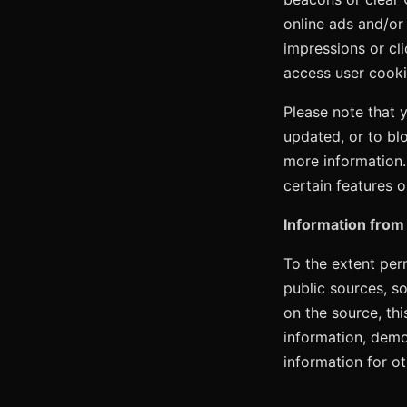
online ads and/or
impressions or cl
access user cooki
Please note that 
updated, or to bl
more information.
certain features o
Information from 
To the extent perm
public sources, s
on the source, th
information, demo
information for o