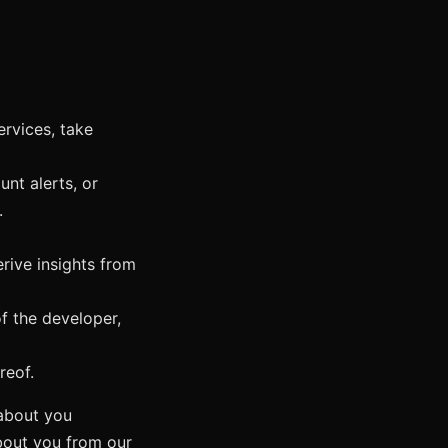
ervices, take
nt alerts, or
.
rive insights from
of the developer,
reof.
about you
about you from our