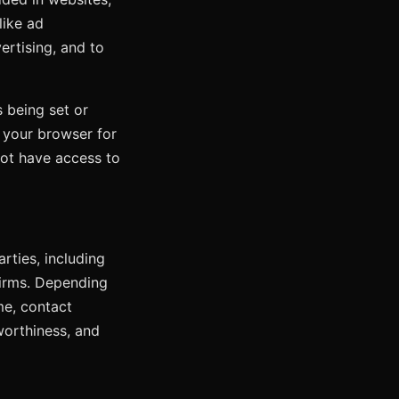
like ad
ertising, and to
 being set or
f your browser for
not have access to
rties, including
firms. Depending
me, contact
worthiness, and