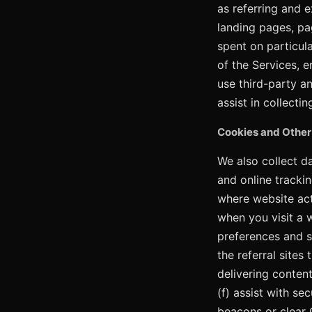
as referring and 
landing pages, pa
spent on particul
of the Services, e
use third-party an
assist in collectin
Cookies and Other
We also collect d
and online trackin
where website acti
when you visit a 
preferences and s
the referral sites
delivering content
(f) assist with se
beacons or clear G