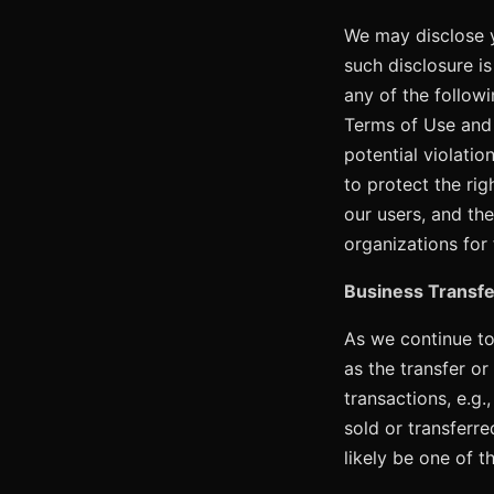
We may disclose y
such disclosure i
any of the followi
Terms of Use and t
potential violatio
to protect the rig
our users, and th
organizations for
Business Transfe
As we continue to
as the transfer or
transactions, e.g.
sold or transferr
likely be one of t