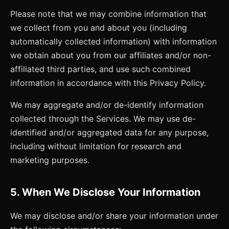
Please note that we may combine information that
we collect from you and about you (including
automatically collected information) with information
we obtain about you from our affiliates and/or non-
affiliated third parties, and use such combined
information in accordance with this Privacy Policy.
We may aggregate and/or de-identify information
collected through the Services. We may use de-
identified and/or aggregated data for any purpose,
including without limitation for research and
marketing purposes.
5. When We Disclose Your Information
We may disclose and/or share your information under