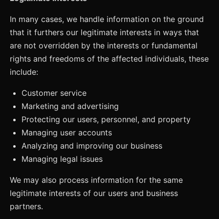
In many cases, we handle information on the ground
that it furthers our legitimate interests in ways that
are not overridden by the interests or fundamental
rights and freedoms of the affected individuals, these
include:
Customer service
Marketing and advertising
Protecting our users, personnel, and property
Managing user accounts
Analyzing and improving our business
Managing legal issues
We may also process information for the same
legitimate interests of our users and business
partners.