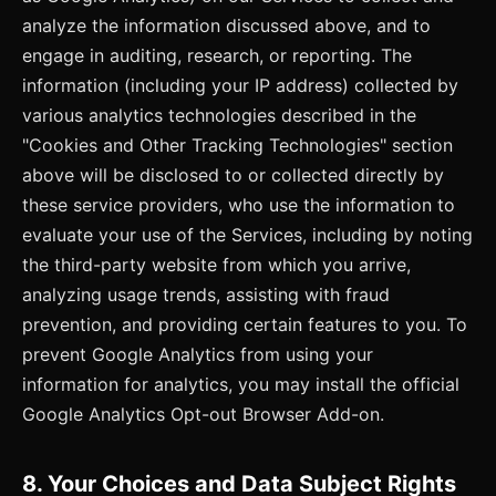
analyze the information discussed above, and to
engage in auditing, research, or reporting. The
information (including your IP address) collected by
various analytics technologies described in the
"Cookies and Other Tracking Technologies" section
above will be disclosed to or collected directly by
these service providers, who use the information to
evaluate your use of the Services, including by noting
the third-party website from which you arrive,
analyzing usage trends, assisting with fraud
prevention, and providing certain features to you. To
prevent Google Analytics from using your
information for analytics, you may install the official
Google Analytics Opt-out Browser Add-on.
8. Your Choices and Data Subject Rights