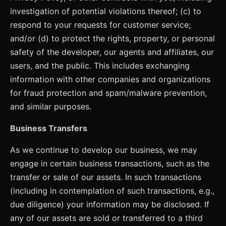
investigation of potential violations thereof; (c) to
respond to your requests for customer service;
and/or (d) to protect the rights, property, or personal
safety of the developer, our agents and affiliates, our
users, and the public. This includes exchanging
information with other companies and organizations
for fraud protection and spam/malware prevention,
and similar purposes.
Business Transfers
As we continue to develop our business, we may
engage in certain business transactions, such as the
transfer or sale of our assets. In such transactions
(including in contemplation of such transactions, e.g.,
due diligence) your information may be disclosed. If
any of our assets are sold or transferred to a third