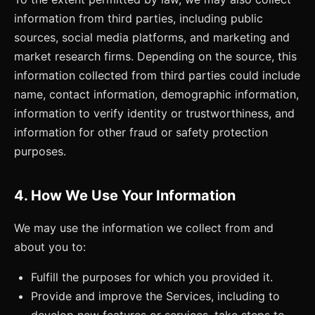
information from third parties, including public
sources, social media platforms, and marketing and
market research firms. Depending on the source, this
information collected from third parties could include
name, contact information, demographic information,
information to verify identity or trustworthiness, and
information for other fraud or safety protection
purposes.
4. How We Use Your Information
We may use the information we collect from and
about you to:
Fulfill the purposes for which you provided it.
Provide and improve the Services, including to
develop new features or services, take steps to