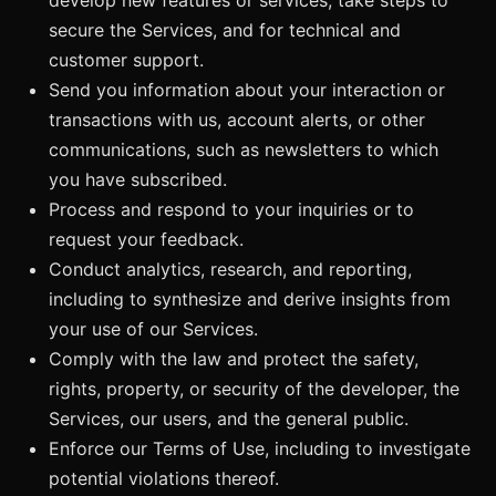
secure the Services, and for technical and
customer support.
Send you information about your interaction or
transactions with us, account alerts, or other
communications, such as newsletters to which
you have subscribed.
Process and respond to your inquiries or to
request your feedback.
Conduct analytics, research, and reporting,
including to synthesize and derive insights from
your use of our Services.
Comply with the law and protect the safety,
rights, property, or security of the developer, the
Services, our users, and the general public.
Enforce our Terms of Use, including to investigate
potential violations thereof.