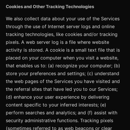
Cookies and Other Tracking Technologies
We also collect data about your use of the Services
through the use of Internet server logs and online
tracking technologies, like cookies and/or tracking
pixels. A web server log is a file where website
activity is stored. A cookie is a small text file that is
placed on your computer when you visit a website,
that enables us to: (a) recognize your computer; (b)
store your preferences and settings; (c) understand
the web pages of the Services you have visited and
the referral sites that have led you to our Services;
(d) enhance your user experience by delivering
content specific to your inferred interests; (e)
perform searches and analytics; and (f) assist with
security administrative functions. Tracking pixels
(sometimes referred to as web beacons or clear