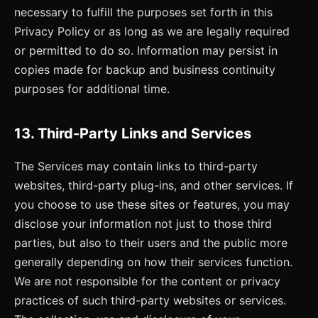
necessary to fulfill the purposes set forth in this
Privacy Policy or as long as we are legally required
or permitted to do so. Information may persist in
copies made for backup and business continuity
purposes for additional time.
13. Third-Party Links and Services
The Services may contain links to third-party
websites, third-party plug-ins, and other services. If
you choose to use these sites or features, you may
disclose your information not just to those third
parties, but also to their users and the public more
generally depending on how their services function.
We are not responsible for the content or privacy
practices of such third-party websites or services.