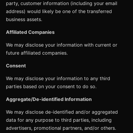
party, customer information (including your email
address) would likely be one of the transferred
business assets.
Affiliated Companies
We may disclose your information with current or
future affiliated companies.
Consent
We may disclose your information to any third
parties based on your consent to do so.
Aggregate/De-identified Information
We may disclose de-identified and/or aggregated
data for any purpose to third parties, including
advertisers, promotional partners, and/or others.