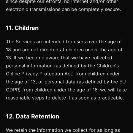
since despite our efforts, no Internet and/or other
electronic transmissions can be completely secure.
11. Children
The Services are intended for users over the age of
18 and are not directed at children under the age of
13. If we become aware that we have collected
personal information (as defined by the Children's
Online Privacy Protection Act) from children under
the age of 13, or personal data (as defined by the EU
GDPR) from children under the age of 16, we will take
reasonable steps to delete it as soon as practicable.
12. Data Retention
We retain the information we collect for as long as