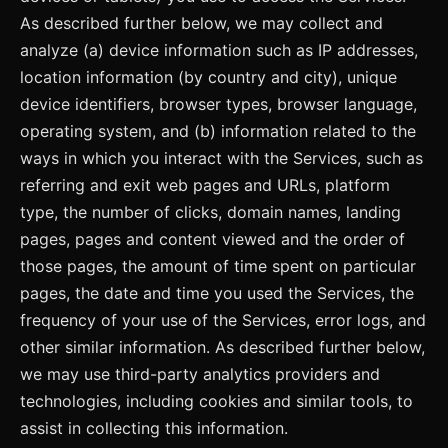
As described further below, we may collect and
analyze (a) device information such as IP addresses,
location information (by country and city), unique
device identifiers, browser types, browser language,
operating system, and (b) information related to the
ways in which you interact with the Services, such as
referring and exit web pages and URLs, platform
type, the number of clicks, domain names, landing
pages, pages and content viewed and the order of
those pages, the amount of time spent on particular
pages, the date and time you used the Services, the
frequency of your use of the Services, error logs, and
other similar information. As described further below,
we may use third-party analytics providers and
technologies, including cookies and similar tools, to
assist in collecting this information.