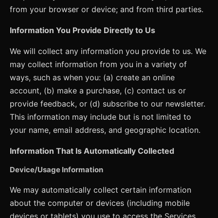
from your browser or device; and from third parties.
Information You Provide Directly to Us
We will collect any information you provide to us. We
may collect information from you in a variety of
ways, such as when you: (a) create an online
account, (b) make a purchase, (c) contact us or
provide feedback, or (d) subscribe to our newsletter.
This information may include but is not limited to
your name, email address, and geographic location.
Information That Is Automatically Collected
Device/Usage Information
We may automatically collect certain information
about the computer or devices (including mobile
devices or tablets) you use to access the Services.