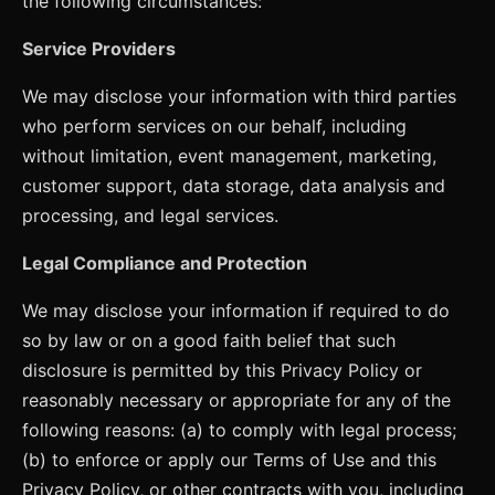
the following circumstances:
Service Providers
We may disclose your information with third parties
who perform services on our behalf, including
without limitation, event management, marketing,
customer support, data storage, data analysis and
processing, and legal services.
Legal Compliance and Protection
We may disclose your information if required to do
so by law or on a good faith belief that such
disclosure is permitted by this Privacy Policy or
reasonably necessary or appropriate for any of the
following reasons: (a) to comply with legal process;
(b) to enforce or apply our Terms of Use and this
Privacy Policy, or other contracts with you, including