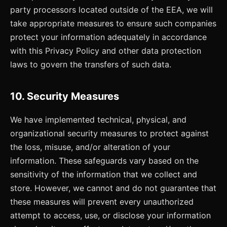
party processors located outside of the EEA, we will
take appropriate measures to ensure such companies
protect your information adequately in accordance
with this Privacy Policy and other data protection
laws to govern the transfers of such data.
10. Security Measures
We have implemented technical, physical, and
organizational security measures to protect against
the loss, misuse, and/or alteration of your
information. These safeguards vary based on the
sensitivity of the information that we collect and
store. However, we cannot and do not guarantee that
these measures will prevent every unauthorized
attempt to access, use, or disclose your information