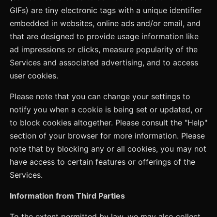
GIFs) are tiny electronic tags with a unique identifier
embedded in websites, online ads and/or email, and
that are designed to provide usage information like
ad impressions or clicks, measure popularity of the
Services and associated advertising, and to access
user cookies.
Please note that you can change your settings to
notify you when a cookie is being set or updated, or
to block cookies altogether. Please consult the "Help"
section of your browser for more information. Please
note that by blocking any or all cookies, you may not
have access to certain features or offerings of the
Services.
Information from Third Parties
To the extent permitted by law, we may also collect