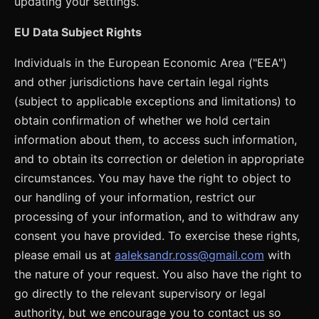
updating your settings.
EU Data Subject Rights
Individuals in the European Economic Area ("EEA")
and other jurisdictions have certain legal rights
(subject to applicable exceptions and limitations) to
obtain confirmation of whether we hold certain
information about them, to access such information,
and to obtain its correction or deletion in appropriate
circumstances. You may have the right to object to
our handling of your information, restrict our
processing of your information, and to withdraw any
consent you have provided. To exercise these rights,
please email us at
aaleksandr.ross@gmail.com
with
the nature of your request. You also have the right to
go directly to the relevant supervisory or legal
authority, but we encourage you to contact us so