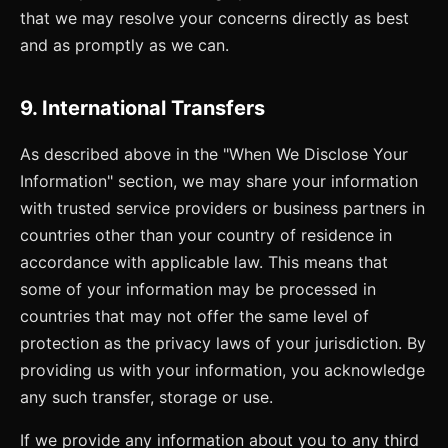
that we may resolve your concerns directly as best
and as promptly as we can.
9. International Transfers
As described above in the "When We Disclose Your
Information" section, we may share your information
with trusted service providers or business partners in
countries other than your country of residence in
accordance with applicable law. This means that
some of your information may be processed in
countries that may not offer the same level of
protection as the privacy laws of your jurisdiction. By
providing us with your information, you acknowledge
any such transfer, storage or use.
If we provide any information about you to any third