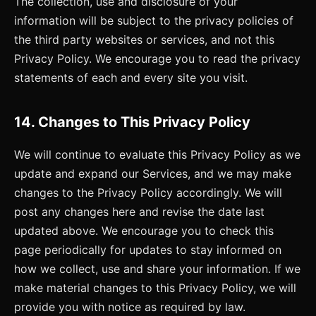
The collection, use and disclosure of your
information will be subject to the privacy policies of
the third party websites or services, and not this
Privacy Policy. We encourage you to read the privacy
statements of each and every site you visit.
14. Changes to This Privacy Policy
We will continue to evaluate this Privacy Policy as we
update and expand our Services, and we may make
changes to the Privacy Policy accordingly. We will
post any changes here and revise the date last
updated above. We encourage you to check this
page periodically for updates to stay informed on
how we collect, use and share your information. If we
make material changes to this Privacy Policy, we will
provide you with notice as required by law.