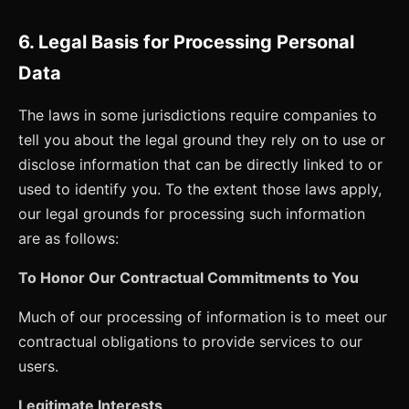
6. Legal Basis for Processing Personal
Data
The laws in some jurisdictions require companies to
tell you about the legal ground they rely on to use or
disclose information that can be directly linked to or
used to identify you. To the extent those laws apply,
our legal grounds for processing such information
are as follows:
To Honor Our Contractual Commitments to You
Much of our processing of information is to meet our
contractual obligations to provide services to our
users.
Legitimate Interests