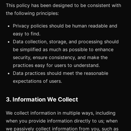
This policy has been designed to be consistent with
the following principles:
Privacy policies should be human readable and
easy to find.
Data collection, storage, and processing should
be simplified as much as possible to enhance
security, ensure consistency, and make the
practices easy for users to understand.
Data practices should meet the reasonable
expectations of users.
3. Information We Collect
We collect information in multiple ways, including
when you provide information directly to us; when
we passively collect information from you, such as