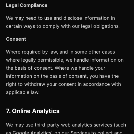
Legal Compliance
We may need to use and disclose information in
certain ways to comply with our legal obligations.
Consent
Where required by law, and in some other cases
where legally permissible, we handle information on
the basis of consent. Where we handle your
information on the basis of consent, you have the
right to withdraw your consent in accordance with
applicable law.
7. Online Analytics
We may use third-party web analytics services (such
as Google Analytics) on our Services to collect and