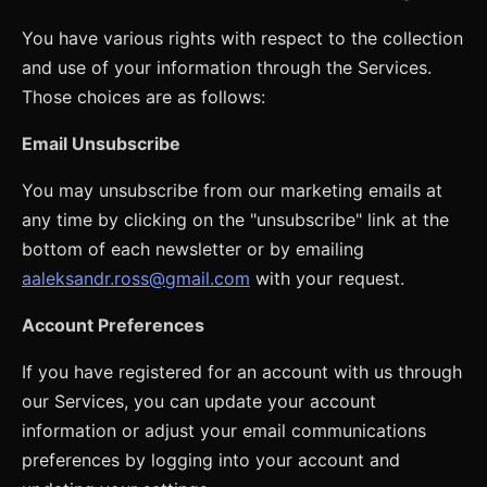
You have various rights with respect to the collection
and use of your information through the Services.
Those choices are as follows:
Email Unsubscribe
You may unsubscribe from our marketing emails at
any time by clicking on the "unsubscribe" link at the
bottom of each newsletter or by emailing
aaleksandr.ross@gmail.com
with your request.
Account Preferences
If you have registered for an account with us through
our Services, you can update your account
information or adjust your email communications
preferences by logging into your account and