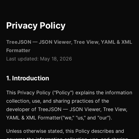
Privacy Policy
TreeJSON — JSON Viewer, Tree View, YAML & XML
Formatter
Last updated:
May 18, 2026
1. Introduction
This Privacy Policy ("Policy") explains the information
collection, use, and sharing practices of the
developer of
TreeJSON — JSON Viewer, Tree View,
YAML & XML Formatter
("we," "us," and "our").
Unless otherwise stated, this Policy describes and