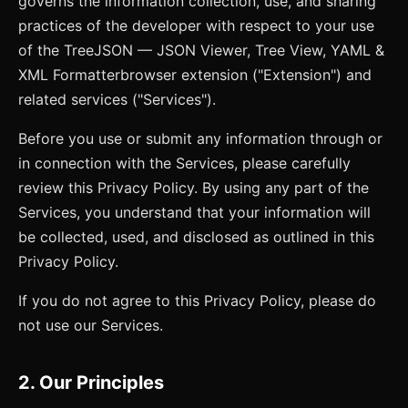
governs the information collection, use, and sharing
practices of the developer with respect to your use
of the
TreeJSON — JSON Viewer, Tree View, YAML &
XML Formatter
browser extension ("Extension") and
related services ("Services").
Before you use or submit any information through or
in connection with the Services, please carefully
review this Privacy Policy. By using any part of the
Services, you understand that your information will
be collected, used, and disclosed as outlined in this
Privacy Policy.
If you do not agree to this Privacy Policy, please do
not use our Services.
2. Our Principles