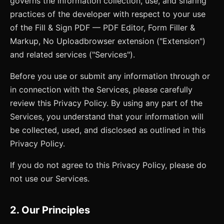
governs the information collection, use, and sharing
practices of the developer with respect to your use
of the
Fill & Sign PDF — PDF Editor, Form Filler &
Markup, No Upload
browser extension ("Extension")
and related services ("Services").
Before you use or submit any information through or
in connection with the Services, please carefully
review this Privacy Policy. By using any part of the
Services, you understand that your information will
be collected, used, and disclosed as outlined in this
Privacy Policy.
If you do not agree to this Privacy Policy, please do
not use our Services.
2. Our Principles