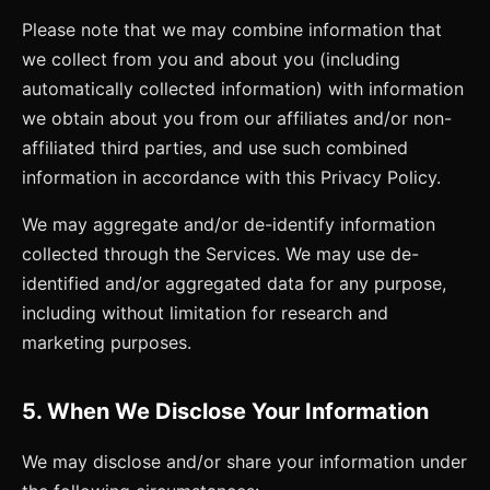
Please note that we may combine information that
we collect from you and about you (including
automatically collected information) with information
we obtain about you from our affiliates and/or non-
affiliated third parties, and use such combined
information in accordance with this Privacy Policy.
We may aggregate and/or de-identify information
collected through the Services. We may use de-
identified and/or aggregated data for any purpose,
including without limitation for research and
marketing purposes.
5. When We Disclose Your Information
We may disclose and/or share your information under