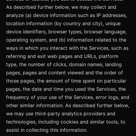
As described further below, we may collect and
analyze (a) device information such as IP addresses,
location information (by country and city), unique
device identifiers, browser types, browser language,
operating system, and (b) information related to the
ways in which you interact with the Services, such as
referring and exit web pages and URLs, platform
type, the number of clicks, domain names, landing
pages, pages and content viewed and the order of
those pages, the amount of time spent on particular
pages, the date and time you used the Services, the
frequency of your use of the Services, error logs, and
other similar information. As described further below,
we may use third-party analytics providers and
technologies, including cookies and similar tools, to
assist in collecting this information.