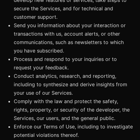
secure the Services, and for technical and
customer support.
Send you information about your interaction or
transactions with us, account alerts, or other
communications, such as newsletters to which
you have subscribed.
Process and respond to your inquiries or to
request your feedback.
Conduct analytics, research, and reporting,
including to synthesize and derive insights from
your use of our Services.
Comply with the law and protect the safety,
rights, property, or security of the developer, the
Services, our users, and the general public.
Enforce our Terms of Use, including to investigate
potential violations thereof.