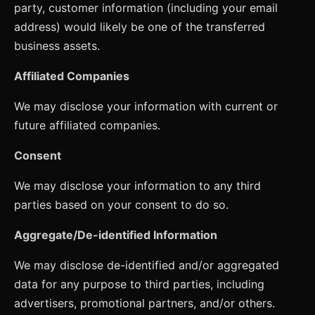
party, customer information (including your email
address) would likely be one of the transferred
business assets.
Affiliated Companies
We may disclose your information with current or
future affiliated companies.
Consent
We may disclose your information to any third
parties based on your consent to do so.
Aggregate/De-identified Information
We may disclose de-identified and/or aggregated
data for any purpose to third parties, including
advertisers, promotional partners, and/or others.