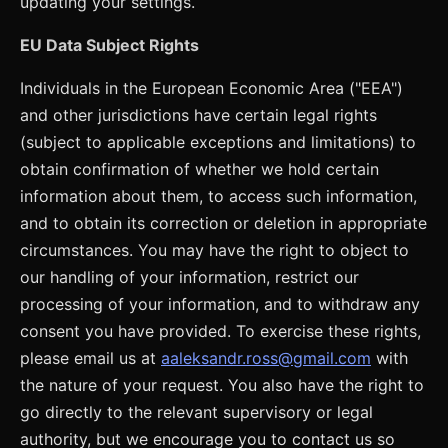
updating your settings.
EU Data Subject Rights
Individuals in the European Economic Area ("EEA")
and other jurisdictions have certain legal rights
(subject to applicable exceptions and limitations) to
obtain confirmation of whether we hold certain
information about them, to access such information,
and to obtain its correction or deletion in appropriate
circumstances. You may have the right to object to
our handling of your information, restrict our
processing of your information, and to withdraw any
consent you have provided. To exercise these rights,
please email us at
aaleksandr.ross@gmail.com
with
the nature of your request. You also have the right to
go directly to the relevant supervisory or legal
authority, but we encourage you to contact us so