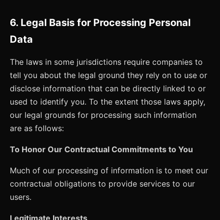
6. Legal Basis for Processing Personal
Data
The laws in some jurisdictions require companies to
tell you about the legal ground they rely on to use or
disclose information that can be directly linked to or
used to identify you. To the extent those laws apply,
our legal grounds for processing such information
are as follows:
To Honor Our Contractual Commitments to You
Much of our processing of information is to meet our
contractual obligations to provide services to our
users.
Legitimate Interests