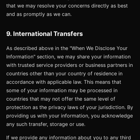
that we may resolve your concerns directly as best
and as promptly as we can.
9. International Transfers
As described above in the "When We Disclose Your
Information" section, we may share your information
with trusted service providers or business partners in
countries other than your country of residence in
accordance with applicable law. This means that
some of your information may be processed in
countries that may not offer the same level of
protection as the privacy laws of your jurisdiction. By
providing us with your information, you acknowledge
any such transfer, storage or use.
If we provide any information about you to any third