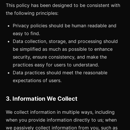
This policy has been designed to be consistent with
the following principles:
Privacy policies should be human readable and
easy to find.
Data collection, storage, and processing should
be simplified as much as possible to enhance
security, ensure consistency, and make the
practices easy for users to understand.
Data practices should meet the reasonable
expectations of users.
3. Information We Collect
We collect information in multiple ways, including
when you provide information directly to us; when
we passively collect information from you, such as