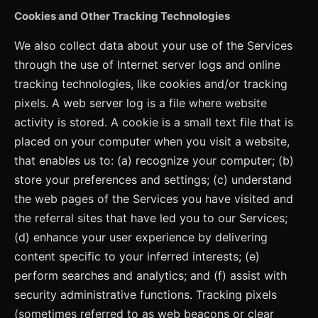
Cookies and Other Tracking Technologies
We also collect data about your use of the Services
through the use of Internet server logs and online
tracking technologies, like cookies and/or tracking
pixels. A web server log is a file where website
activity is stored. A cookie is a small text file that is
placed on your computer when you visit a website,
that enables us to: (a) recognize your computer; (b)
store your preferences and settings; (c) understand
the web pages of the Services you have visited and
the referral sites that have led you to our Services;
(d) enhance your user experience by delivering
content specific to your inferred interests; (e)
perform searches and analytics; and (f) assist with
security administrative functions. Tracking pixels
(sometimes referred to as web beacons or clear