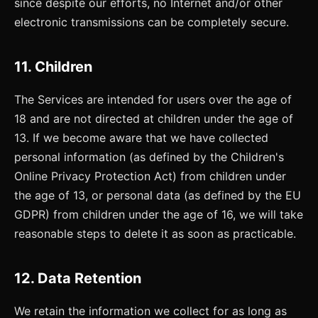
since despite our efforts, no Internet and/or other
electronic transmissions can be completely secure.
11. Children
The Services are intended for users over the age of
18 and are not directed at children under the age of
13. If we become aware that we have collected
personal information (as defined by the Children's
Online Privacy Protection Act) from children under
the age of 13, or personal data (as defined by the EU
GDPR) from children under the age of 16, we will take
reasonable steps to delete it as soon as practicable.
12. Data Retention
We retain the information we collect for as long as