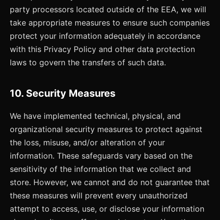
party processors located outside of the EEA, we will
take appropriate measures to ensure such companies
protect your information adequately in accordance
with this Privacy Policy and other data protection
laws to govern the transfers of such data.
10. Security Measures
We have implemented technical, physical, and
organizational security measures to protect against
the loss, misuse, and/or alteration of your
information. These safeguards vary based on the
sensitivity of the information that we collect and
store. However, we cannot and do not guarantee that
these measures will prevent every unauthorized
attempt to access, use, or disclose your information