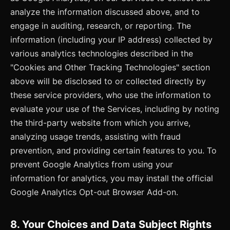
analyze the information discussed above, and to
engage in auditing, research, or reporting. The
information (including your IP address) collected by
various analytics technologies described in the
"Cookies and Other Tracking Technologies" section
above will be disclosed to or collected directly by
these service providers, who use the information to
evaluate your use of the Services, including by noting
the third-party website from which you arrive,
analyzing usage trends, assisting with fraud
prevention, and providing certain features to you. To
prevent Google Analytics from using your
information for analytics, you may install the official
Google Analytics Opt-out Browser Add-on.
8. Your Choices and Data Subject Rights