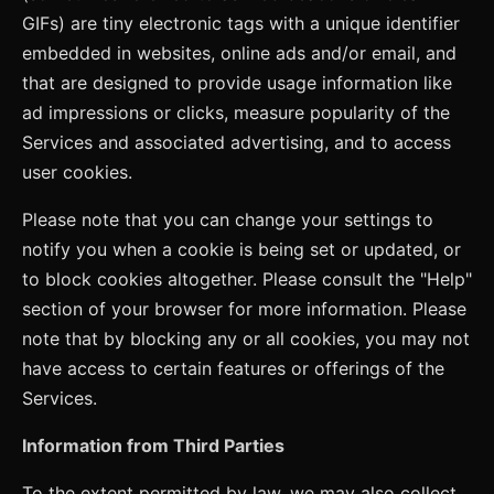
GIFs) are tiny electronic tags with a unique identifier
embedded in websites, online ads and/or email, and
that are designed to provide usage information like
ad impressions or clicks, measure popularity of the
Services and associated advertising, and to access
user cookies.
Please note that you can change your settings to
notify you when a cookie is being set or updated, or
to block cookies altogether. Please consult the "Help"
section of your browser for more information. Please
note that by blocking any or all cookies, you may not
have access to certain features or offerings of the
Services.
Information from Third Parties
To the extent permitted by law, we may also collect