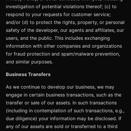
investigation of potential violations thereof; (c) to
respond to your requests for customer service;
and/or (d) to protect the rights, property, or personal
safety of the developer, our agents and affiliates, our
users, and the public. This includes exchanging
information with other companies and organizations
for fraud protection and spam/malware prevention,
and similar purposes.
Business Transfers
As we continue to develop our business, we may
engage in certain business transactions, such as the
transfer or sale of our assets. In such transactions
(including in contemplation of such transactions, e.g.,
due diligence) your information may be disclosed. If
any of our assets are sold or transferred to a third