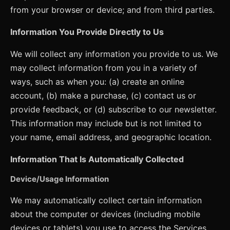
from your browser or device; and from third parties.
Information You Provide Directly to Us
We will collect any information you provide to us. We
may collect information from you in a variety of
ways, such as when you: (a) create an online
account, (b) make a purchase, (c) contact us or
provide feedback, or (d) subscribe to our newsletter.
This information may include but is not limited to
your name, email address, and geographic location.
Information That Is Automatically Collected
Device/Usage Information
We may automatically collect certain information
about the computer or devices (including mobile
devices or tablets) you use to access the Services.