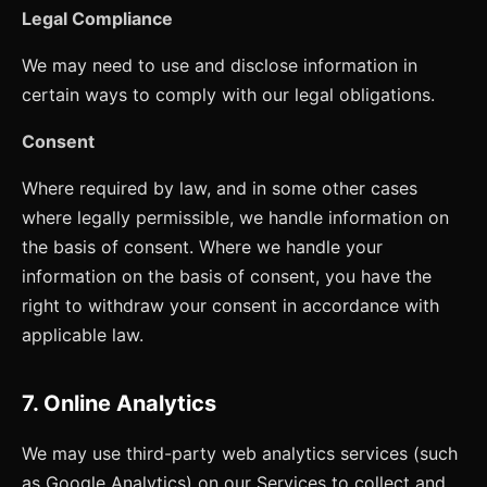
Legal Compliance
We may need to use and disclose information in
certain ways to comply with our legal obligations.
Consent
Where required by law, and in some other cases
where legally permissible, we handle information on
the basis of consent. Where we handle your
information on the basis of consent, you have the
right to withdraw your consent in accordance with
applicable law.
7. Online Analytics
We may use third-party web analytics services (such
as Google Analytics) on our Services to collect and