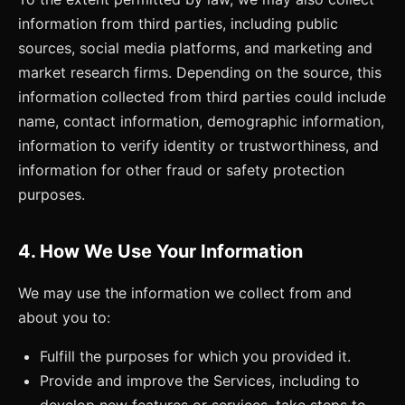
information from third parties, including public
sources, social media platforms, and marketing and
market research firms. Depending on the source, this
information collected from third parties could include
name, contact information, demographic information,
information to verify identity or trustworthiness, and
information for other fraud or safety protection
purposes.
4. How We Use Your Information
We may use the information we collect from and
about you to:
Fulfill the purposes for which you provided it.
Provide and improve the Services, including to
develop new features or services, take steps to