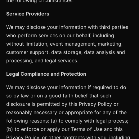
the following circumstances:
Service Providers
We may disclose your information with third parties
who perform services on our behalf, including
without limitation, event management, marketing,
customer support, data storage, data analysis and
processing, and legal services.
Legal Compliance and Protection
We may disclose your information if required to do
so by law or on a good faith belief that such
disclosure is permitted by this Privacy Policy or
reasonably necessary or appropriate for any of the
following reasons: (a) to comply with legal process;
(b) to enforce or apply our Terms of Use and this
Privacy Policy, or other contracts with you, including