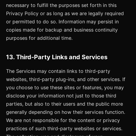
necessary to fulfill the purposes set forth in this
Privacy Policy or as long as we are legally required
or permitted to do so. Information may persist in
copies made for backup and business continuity
purposes for additional time.
13. Third-Party Links and Services
The Services may contain links to third-party
websites, third-party plug-ins, and other services. If
you choose to use these sites or features, you may
disclose your information not just to those third
parties, but also to their users and the public more
generally depending on how their services function.
We are not responsible for the content or privacy
practices of such third-party websites or services.