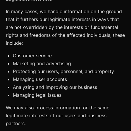
In many cases, we handle information on the ground
that it furthers our legitimate interests in ways that
are not overridden by the interests or fundamental
rights and freedoms of the affected individuals, these
include:
Customer service
Marketing and advertising
Protecting our users, personnel, and property
Managing user accounts
Analyzing and improving our business
Managing legal issues
We may also process information for the same
legitimate interests of our users and business
partners.