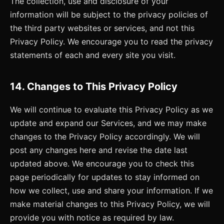
The collection, use and disclosure of your
information will be subject to the privacy policies of
the third party websites or services, and not this
Privacy Policy. We encourage you to read the privacy
statements of each and every site you visit.
14. Changes to This Privacy Policy
We will continue to evaluate this Privacy Policy as we
update and expand our Services, and we may make
changes to the Privacy Policy accordingly. We will
post any changes here and revise the date last
updated above. We encourage you to check this
page periodically for updates to stay informed on
how we collect, use and share your information. If we
make material changes to this Privacy Policy, we will
provide you with notice as required by law.