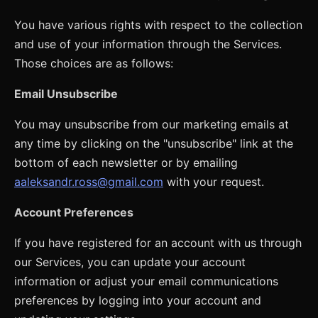
You have various rights with respect to the collection
and use of your information through the Services.
Those choices are as follows:
Email Unsubscribe
You may unsubscribe from our marketing emails at
any time by clicking on the "unsubscribe" link at the
bottom of each newsletter or by emailing
aaleksandr.ross@gmail.com
with your request.
Account Preferences
If you have registered for an account with us through
our Services, you can update your account
information or adjust your email communications
preferences by logging into your account and