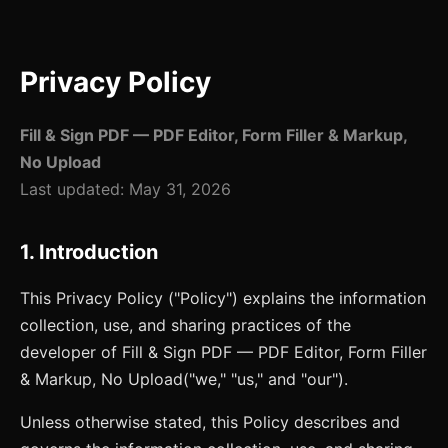
Privacy Policy
Fill & Sign PDF — PDF Editor, Form Filler & Markup,
No Upload
Last updated:
May 31, 2026
1. Introduction
This Privacy Policy ("Policy") explains the information
collection, use, and sharing practices of the
developer of
Fill & Sign PDF — PDF Editor, Form Filler
& Markup, No Upload
("we," "us," and "our").
Unless otherwise stated, this Policy describes and