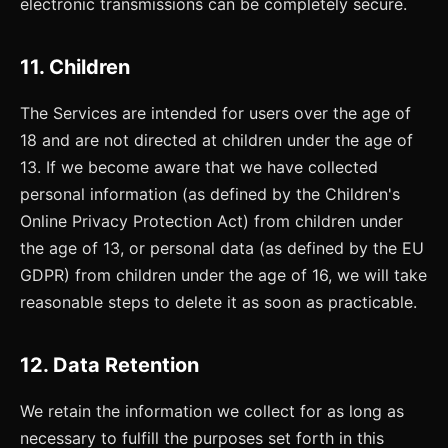
electronic transmissions can be completely secure.
11. Children
The Services are intended for users over the age of
18 and are not directed at children under the age of
13. If we become aware that we have collected
personal information (as defined by the Children's
Online Privacy Protection Act) from children under
the age of 13, or personal data (as defined by the EU
GDPR) from children under the age of 16, we will take
reasonable steps to delete it as soon as practicable.
12. Data Retention
We retain the information we collect for as long as
necessary to fulfill the purposes set forth in this