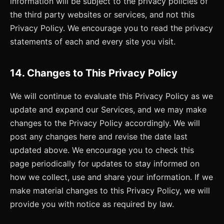
information will be subject to the privacy policies of
the third party websites or services, and not this
Privacy Policy. We encourage you to read the privacy
statements of each and every site you visit.
14. Changes to This Privacy Policy
We will continue to evaluate this Privacy Policy as we
update and expand our Services, and we may make
changes to the Privacy Policy accordingly. We will
post any changes here and revise the date last
updated above. We encourage you to check this
page periodically for updates to stay informed on
how we collect, use and share your information. If we
make material changes to this Privacy Policy, we will
provide you with notice as required by law.