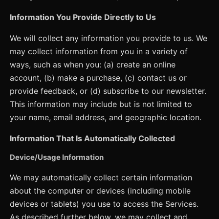
Information You Provide Directly to Us
We will collect any information you provide to us. We
may collect information from you in a variety of
ways, such as when you: (a) create an online
account, (b) make a purchase, (c) contact us or
provide feedback, or (d) subscribe to our newsletter.
This information may include but is not limited to
your name, email address, and geographic location.
Information That Is Automatically Collected
Device/Usage Information
We may automatically collect certain information
about the computer or devices (including mobile
devices or tablets) you use to access the Services.
As described further below, we may collect and