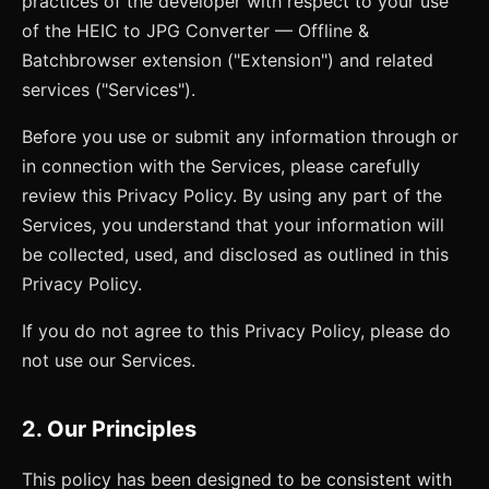
practices of the developer with respect to your use
of the
HEIC to JPG Converter — Offline &
Batch
browser extension ("Extension") and related
services ("Services").
Before you use or submit any information through or
in connection with the Services, please carefully
review this Privacy Policy. By using any part of the
Services, you understand that your information will
be collected, used, and disclosed as outlined in this
Privacy Policy.
If you do not agree to this Privacy Policy, please do
not use our Services.
2. Our Principles
This policy has been designed to be consistent with