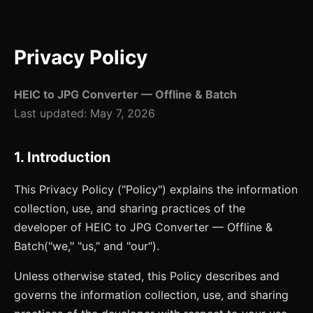
Privacy Policy
HEIC to JPG Converter — Offline & Batch
Last updated:
May 7, 2026
1. Introduction
This Privacy Policy ("Policy") explains the information
collection, use, and sharing practices of the
developer of
HEIC to JPG Converter — Offline &
Batch
("we," "us," and "our").
Unless otherwise stated, this Policy describes and
governs the information collection, use, and sharing