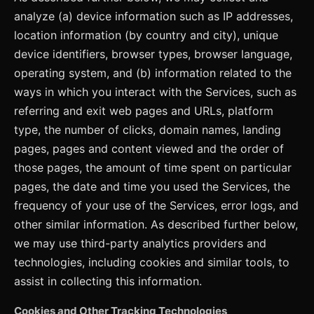
analyze (a) device information such as IP addresses,
location information (by country and city), unique
device identifiers, browser types, browser language,
operating system, and (b) information related to the
ways in which you interact with the Services, such as
referring and exit web pages and URLs, platform
type, the number of clicks, domain names, landing
pages, pages and content viewed and the order of
those pages, the amount of time spent on particular
pages, the date and time you used the Services, the
frequency of your use of the Services, error logs, and
other similar information. As described further below,
we may use third-party analytics providers and
technologies, including cookies and similar tools, to
assist in collecting this information.
Cookies and Other Tracking Technologies