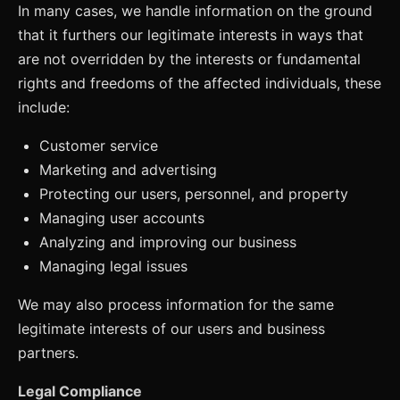
In many cases, we handle information on the ground
that it furthers our legitimate interests in ways that
are not overridden by the interests or fundamental
rights and freedoms of the affected individuals, these
include:
Customer service
Marketing and advertising
Protecting our users, personnel, and property
Managing user accounts
Analyzing and improving our business
Managing legal issues
We may also process information for the same
legitimate interests of our users and business
partners.
Legal Compliance