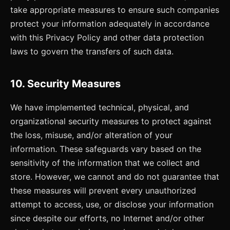
take appropriate measures to ensure such companies
protect your information adequately in accordance
with this Privacy Policy and other data protection
laws to govern the transfers of such data.
10. Security Measures
We have implemented technical, physical, and
organizational security measures to protect against
the loss, misuse, and/or alteration of your
information. These safeguards vary based on the
sensitivity of the information that we collect and
store. However, we cannot and do not guarantee that
these measures will prevent every unauthorized
attempt to access, use, or disclose your information
since despite our efforts, no Internet and/or other