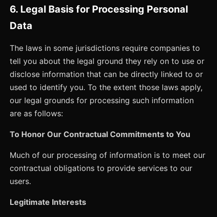
6. Legal Basis for Processing Personal
Data
The laws in some jurisdictions require companies to
tell you about the legal ground they rely on to use or
disclose information that can be directly linked to or
used to identify you. To the extent those laws apply,
our legal grounds for processing such information
are as follows:
To Honor Our Contractual Commitments to You
Much of our processing of information is to meet our
contractual obligations to provide services to our
users.
Legitimate Interests