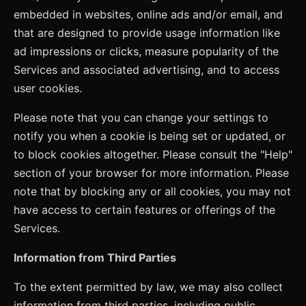
embedded in websites, online ads and/or email, and
that are designed to provide usage information like
ad impressions or clicks, measure popularity of the
Services and associated advertising, and to access
user cookies.
Please note that you can change your settings to
notify you when a cookie is being set or updated, or
to block cookies altogether. Please consult the "Help"
section of your browser for more information. Please
note that by blocking any or all cookies, you may not
have access to certain features or offerings of the
Services.
Information from Third Parties
To the extent permitted by law, we may also collect
information from third parties, including public