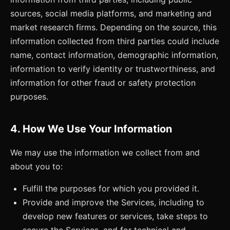
sources, social media platforms, and marketing and
market research firms. Depending on the source, this
information collected from third parties could include
name, contact information, demographic information,
information to verify identity or trustworthiness, and
information for other fraud or safety protection
purposes.
4. How We Use Your Information
We may use the information we collect from and
about you to:
Fulfill the purposes for which you provided it.
Provide and improve the Services, including to
develop new features or services, take steps to
secure the Services, and for technical and