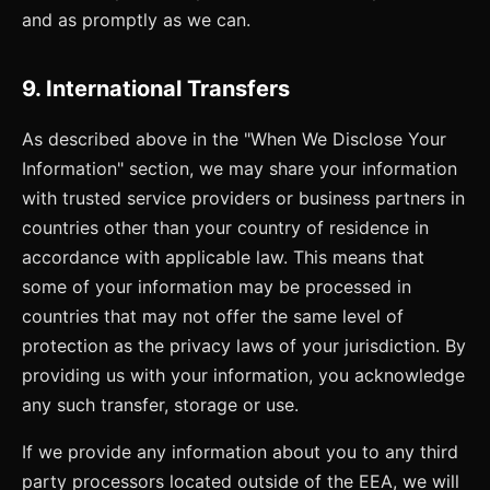
and as promptly as we can.
9. International Transfers
As described above in the "When We Disclose Your
Information" section, we may share your information
with trusted service providers or business partners in
countries other than your country of residence in
accordance with applicable law. This means that
some of your information may be processed in
countries that may not offer the same level of
protection as the privacy laws of your jurisdiction. By
providing us with your information, you acknowledge
any such transfer, storage or use.
If we provide any information about you to any third
party processors located outside of the EEA, we will