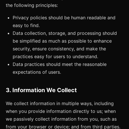
the following principles:
Privacy policies should be human readable and
easy to find.
Data collection, storage, and processing should
be simplified as much as possible to enhance
security, ensure consistency, and make the
practices easy for users to understand.
Data practices should meet the reasonable
expectations of users.
3. Information We Collect
We collect information in multiple ways, including
when you provide information directly to us; when
we passively collect information from you, such as
from your browser or device; and from third parties.