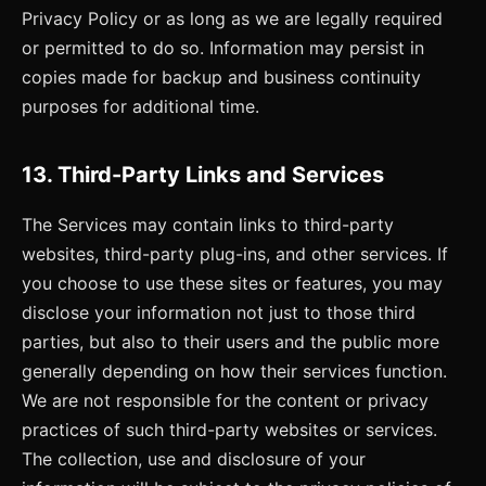
Privacy Policy or as long as we are legally required
or permitted to do so. Information may persist in
copies made for backup and business continuity
purposes for additional time.
13. Third-Party Links and Services
The Services may contain links to third-party
websites, third-party plug-ins, and other services. If
you choose to use these sites or features, you may
disclose your information not just to those third
parties, but also to their users and the public more
generally depending on how their services function.
We are not responsible for the content or privacy
practices of such third-party websites or services.
The collection, use and disclosure of your