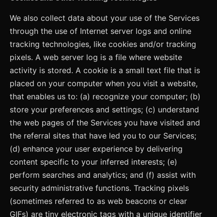
We also collect data about your use of the Services
through the use of Internet server logs and online
tracking technologies, like cookies and/or tracking
pixels. A web server log is a file where website
activity is stored. A cookie is a small text file that is
placed on your computer when you visit a website,
that enables us to: (a) recognize your computer; (b)
store your preferences and settings; (c) understand
the web pages of the Services you have visited and
the referral sites that have led you to our Services;
(d) enhance your user experience by delivering
content specific to your inferred interests; (e)
perform searches and analytics; and (f) assist with
security administrative functions. Tracking pixels
(sometimes referred to as web beacons or clear
GIFs) are tiny electronic tags with a unique identifier