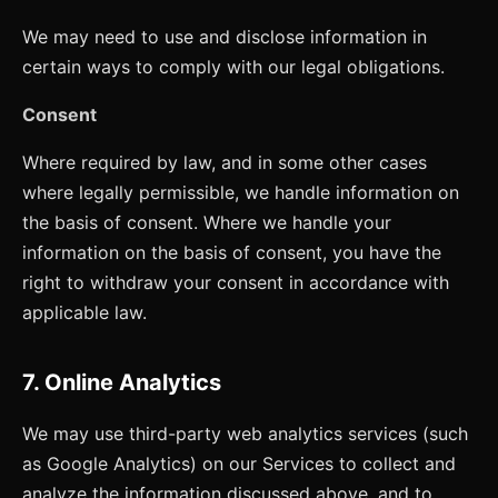
We may need to use and disclose information in
certain ways to comply with our legal obligations.
Consent
Where required by law, and in some other cases
where legally permissible, we handle information on
the basis of consent. Where we handle your
information on the basis of consent, you have the
right to withdraw your consent in accordance with
applicable law.
7. Online Analytics
We may use third-party web analytics services (such
as Google Analytics) on our Services to collect and
analyze the information discussed above, and to