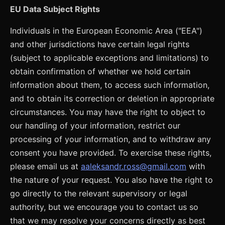
EU Data Subject Rights
Individuals in the European Economic Area ("EEA")
and other jurisdictions have certain legal rights
(subject to applicable exceptions and limitations) to
obtain confirmation of whether we hold certain
information about them, to access such information,
and to obtain its correction or deletion in appropriate
circumstances. You may have the right to object to
our handling of your information, restrict our
processing of your information, and to withdraw any
consent you have provided. To exercise these rights,
please email us at
aaleksandr.ross@gmail.com
with
the nature of your request. You also have the right to
go directly to the relevant supervisory or legal
authority, but we encourage you to contact us so
that we may resolve your concerns directly as best