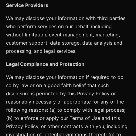
Service Providers
We may disclose your information with third parties
who perform services on our behalf, including
without limitation, event management, marketing,
customer support, data storage, data analysis and
processing, and legal services.
Legal Compliance and Protection
We may disclose your information if required to do
so by law or on a good faith belief that such
disclosure is permitted by this Privacy Policy or
reasonably necessary or appropriate for any of the
following reasons: (a) to comply with legal process;
(b) to enforce or apply our Terms of Use and this
Privacy Policy, or other contracts with you, including
investigation of potential violations thereof; (c) to