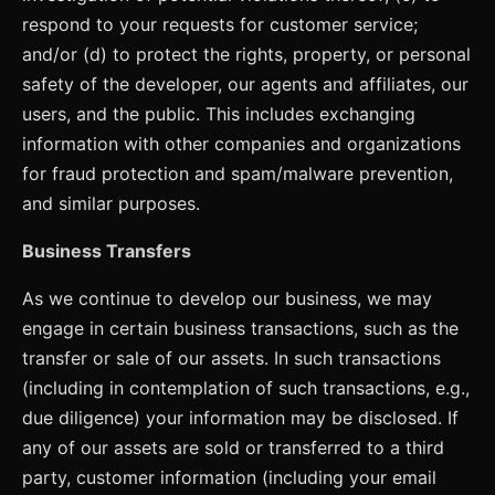
respond to your requests for customer service;
and/or (d) to protect the rights, property, or personal
safety of the developer, our agents and affiliates, our
users, and the public. This includes exchanging
information with other companies and organizations
for fraud protection and spam/malware prevention,
and similar purposes.
Business Transfers
As we continue to develop our business, we may
engage in certain business transactions, such as the
transfer or sale of our assets. In such transactions
(including in contemplation of such transactions, e.g.,
due diligence) your information may be disclosed. If
any of our assets are sold or transferred to a third
party, customer information (including your email