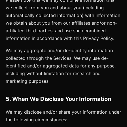
we collect from you and about you (including
automatically collected information) with information
we obtain about you from our affiliates and/or non-
affiliated third parties, and use such combined
information in accordance with this Privacy Policy.
We may aggregate and/or de-identify information
collected through the Services. We may use de-
identified and/or aggregated data for any purpose,
including without limitation for research and
marketing purposes.
5. When We Disclose Your Information
We may disclose and/or share your information under
the following circumstances: