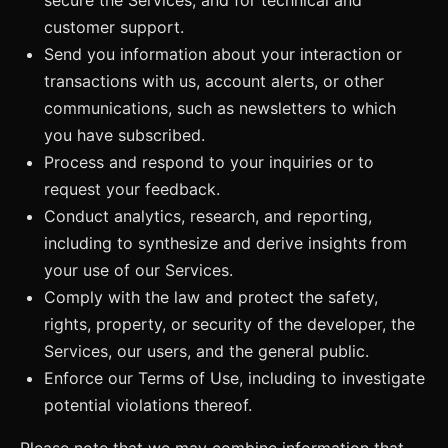
customer support.
Send you information about your interaction or
transactions with us, account alerts, or other
communications, such as newsletters to which
you have subscribed.
Process and respond to your inquiries or to
request your feedback.
Conduct analytics, research, and reporting,
including to synthesize and derive insights from
your use of our Services.
Comply with the law and protect the safety,
rights, property, or security of the developer, the
Services, our users, and the general public.
Enforce our Terms of Use, including to investigate
potential violations thereof.
Please note that we may combine information that