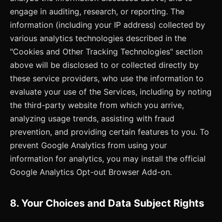
engage in auditing, research, or reporting. The
information (including your IP address) collected by
various analytics technologies described in the
"Cookies and Other Tracking Technologies" section
above will be disclosed to or collected directly by
these service providers, who use the information to
evaluate your use of the Services, including by noting
the third-party website from which you arrive,
analyzing usage trends, assisting with fraud
prevention, and providing certain features to you. To
prevent Google Analytics from using your
information for analytics, you may install the official
Google Analytics Opt-out Browser Add-on.
8. Your Choices and Data Subject Rights