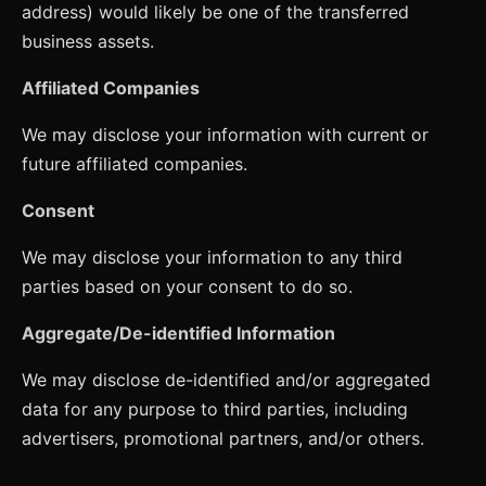
address) would likely be one of the transferred
business assets.
Affiliated Companies
We may disclose your information with current or
future affiliated companies.
Consent
We may disclose your information to any third
parties based on your consent to do so.
Aggregate/De-identified Information
We may disclose de-identified and/or aggregated
data for any purpose to third parties, including
advertisers, promotional partners, and/or others.