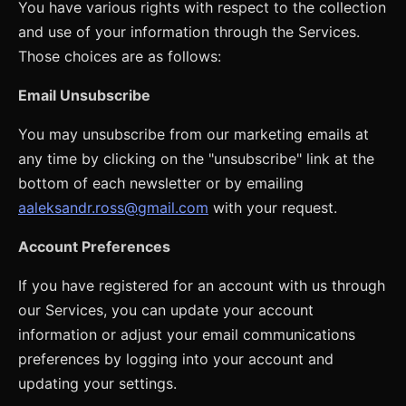
You have various rights with respect to the collection
and use of your information through the Services.
Those choices are as follows:
Email Unsubscribe
You may unsubscribe from our marketing emails at
any time by clicking on the "unsubscribe" link at the
bottom of each newsletter or by emailing
aaleksandr.ross@gmail.com
with your request.
Account Preferences
If you have registered for an account with us through
our Services, you can update your account
information or adjust your email communications
preferences by logging into your account and
updating your settings.