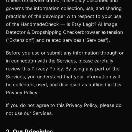
Unless otherwise stated, this Policy describes and
governs the information collection, use, and sharing
practices of the developer with respect to your use
of the
HandmadeCheck — Is Etsy Legit? AI Image
Detector & Dropshipping Checker
browser extension
("Extension") and related services ("Services").
Before you use or submit any information through or
in connection with the Services, please carefully
review this Privacy Policy. By using any part of the
Services, you understand that your information will
be collected, used, and disclosed as outlined in this
Privacy Policy.
If you do not agree to this Privacy Policy, please do
not use our Services.
2. Our Principles