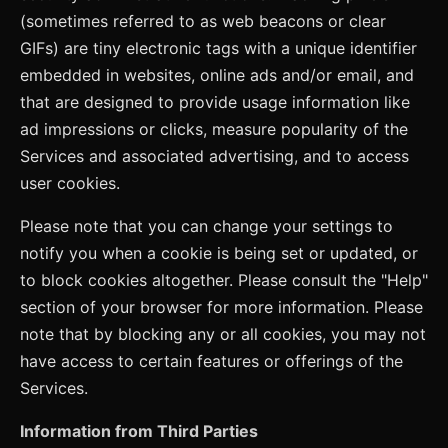
(sometimes referred to as web beacons or clear
GIFs) are tiny electronic tags with a unique identifier
embedded in websites, online ads and/or email, and
that are designed to provide usage information like
ad impressions or clicks, measure popularity of the
Services and associated advertising, and to access
user cookies.
Please note that you can change your settings to
notify you when a cookie is being set or updated, or
to block cookies altogether. Please consult the "Help"
section of your browser for more information. Please
note that by blocking any or all cookies, you may not
have access to certain features or offerings of the
Services.
Information from Third Parties