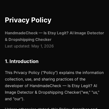
Privacy Policy
HandmadeCheck — Is Etsy Legit? AI Image Detector
& Dropshipping Checker
Last updated:
May 1, 2026
1. Introduction
This Privacy Policy ("Policy") explains the information
collection, use, and sharing practices of the
developer of
HandmadeCheck — Is Etsy Legit? AI
Image Detector & Dropshipping Checker
("we," "us,"
and "our").