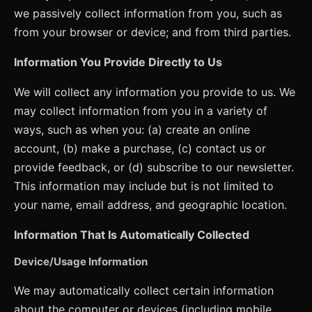
we passively collect information from you, such as
from your browser or device; and from third parties.
Information You Provide Directly to Us
We will collect any information you provide to us. We
may collect information from you in a variety of
ways, such as when you: (a) create an online
account, (b) make a purchase, (c) contact us or
provide feedback, or (d) subscribe to our newsletter.
This information may include but is not limited to
your name, email address, and geographic location.
Information That Is Automatically Collected
Device/Usage Information
We may automatically collect certain information
about the computer or devices (including mobile