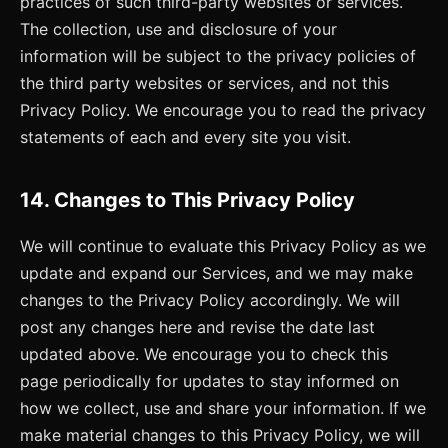
practices of such third-party websites or services.
The collection, use and disclosure of your
information will be subject to the privacy policies of
the third party websites or services, and not this
Privacy Policy. We encourage you to read the privacy
statements of each and every site you visit.
14. Changes to This Privacy Policy
We will continue to evaluate this Privacy Policy as we
update and expand our Services, and we may make
changes to the Privacy Policy accordingly. We will
post any changes here and revise the date last
updated above. We encourage you to check this
page periodically for updates to stay informed on
how we collect, use and share your information. If we
make material changes to this Privacy Policy, we will