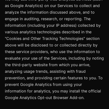
as Google Analytics) on our Services to collect and
analyze the information discussed above, and to
engage in auditing, research, or reporting. The
information (including your IP address) collected by
various analytics technologies described in the
"Cookies and Other Tracking Technologies" section
above will be disclosed to or collected directly by
these service providers, who use the information to
evaluate your use of the Services, including by noting
the third-party website from which you arrive,
analyzing usage trends, assisting with fraud
prevention, and providing certain features to you. To
prevent Google Analytics from using your
information for analytics, you may install the official
Google Analytics Opt-out Browser Add-on.