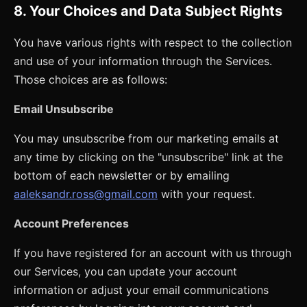
8. Your Choices and Data Subject Rights
You have various rights with respect to the collection
and use of your information through the Services.
Those choices are as follows:
Email Unsubscribe
You may unsubscribe from our marketing emails at
any time by clicking on the "unsubscribe" link at the
bottom of each newsletter or by emailing
aaleksandr.ross@gmail.com
with your request.
Account Preferences
If you have registered for an account with us through
our Services, you can update your account
information or adjust your email communications