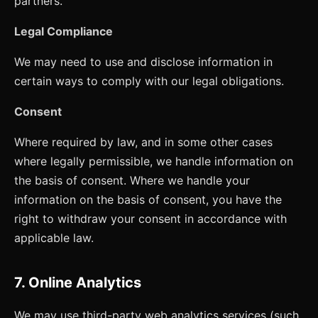
partners.
Legal Compliance
We may need to use and disclose information in
certain ways to comply with our legal obligations.
Consent
Where required by law, and in some other cases
where legally permissible, we handle information on
the basis of consent. Where we handle your
information on the basis of consent, you have the
right to withdraw your consent in accordance with
applicable law.
7. Online Analytics
We may use third-party web analytics services (such