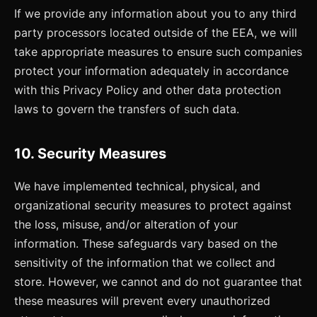
If we provide any information about you to any third
party processors located outside of the EEA, we will
take appropriate measures to ensure such companies
protect your information adequately in accordance
with this Privacy Policy and other data protection
laws to govern the transfers of such data.
10. Security Measures
We have implemented technical, physical, and
organizational security measures to protect against
the loss, misuse, and/or alteration of your
information. These safeguards vary based on the
sensitivity of the information that we collect and
store. However, we cannot and do not guarantee that
these measures will prevent every unauthorized