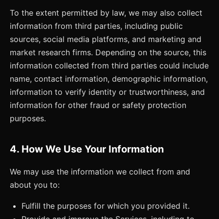
To the extent permitted by law, we may also collect
information from third parties, including public
sources, social media platforms, and marketing and
market research firms. Depending on the source, this
information collected from third parties could include
name, contact information, demographic information,
information to verify identity or trustworthiness, and
information for other fraud or safety protection
purposes.
4. How We Use Your Information
We may use the information we collect from and
about you to:
Fulfill the purposes for which you provided it.
Provide and improve the Services, including to