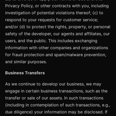
Privacy Policy, or other contracts with you, including
investigation of potential violations thereof; (c) to
respond to your requests for customer service;
and/or (d) to protect the rights, property, or personal
safety of the developer, our agents and affiliates, our
users, and the public. This includes exchanging
information with other companies and organizations
for fraud protection and spam/malware prevention,
and similar purposes.
Business Transfers
As we continue to develop our business, we may
engage in certain business transactions, such as the
transfer or sale of our assets. In such transactions
(including in contemplation of such transactions, e.g.,
due diligence) your information may be disclosed. If