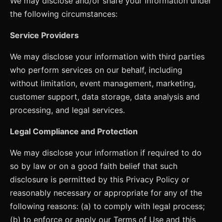
We may disclose and/or share your information under
the following circumstances:
Service Providers
We may disclose your information with third parties
who perform services on our behalf, including
without limitation, event management, marketing,
customer support, data storage, data analysis and
processing, and legal services.
Legal Compliance and Protection
We may disclose your information if required to do
so by law or on a good faith belief that such
disclosure is permitted by this Privacy Policy or
reasonably necessary or appropriate for any of the
following reasons: (a) to comply with legal process;
(b) to enforce or apply our Terms of Use and this