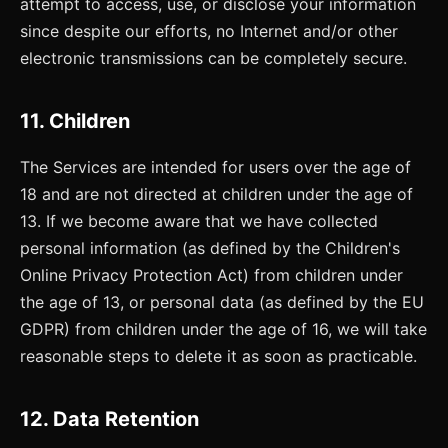
attempt to access, use, or disclose your information
since despite our efforts, no Internet and/or other
electronic transmissions can be completely secure.
11. Children
The Services are intended for users over the age of
18 and are not directed at children under the age of
13. If we become aware that we have collected
personal information (as defined by the Children's
Online Privacy Protection Act) from children under
the age of 13, or personal data (as defined by the EU
GDPR) from children under the age of 16, we will take
reasonable steps to delete it as soon as practicable.
12. Data Retention