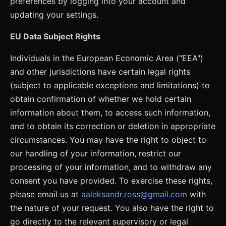
preferences by logging into your account and
updating your settings.
EU Data Subject Rights
Individuals in the European Economic Area ("EEA")
and other jurisdictions have certain legal rights
(subject to applicable exceptions and limitations) to
obtain confirmation of whether we hold certain
information about them, to access such information,
and to obtain its correction or deletion in appropriate
circumstances. You may have the right to object to
our handling of your information, restrict our
processing of your information, and to withdraw any
consent you have provided. To exercise these rights,
please email us at
aaleksandr.ross@gmail.com
with
the nature of your request. You also have the right to
go directly to the relevant supervisory or legal