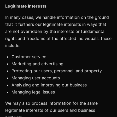
Legitimate Interests
In many cases, we handle information on the ground
that it furthers our legitimate interests in ways that
are not overridden by the interests or fundamental
rights and freedoms of the affected individuals, these
include:
Customer service
Marketing and advertising
Protecting our users, personnel, and property
Managing user accounts
Analyzing and improving our business
Managing legal issues
We may also process information for the same
legitimate interests of our users and business