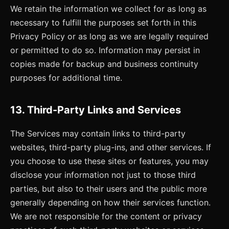
We retain the information we collect for as long as
necessary to fulfill the purposes set forth in this
Privacy Policy or as long as we are legally required
or permitted to do so. Information may persist in
copies made for backup and business continuity
purposes for additional time.
13. Third-Party Links and Services
The Services may contain links to third-party
websites, third-party plug-ins, and other services. If
you choose to use these sites or features, you may
disclose your information not just to those third
parties, but also to their users and the public more
generally depending on how their services function.
We are not responsible for the content or privacy