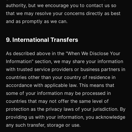
authority, but we encourage you to contact us so
that we may resolve your concerns directly as best
and as promptly as we can.
9. International Transfers
As described above in the "When We Disclose Your
Information" section, we may share your information
with trusted service providers or business partners in
countries other than your country of residence in
accordance with applicable law. This means that
some of your information may be processed in
countries that may not offer the same level of
protection as the privacy laws of your jurisdiction. By
providing us with your information, you acknowledge
any such transfer, storage or use.