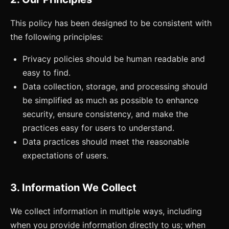
This policy has been designed to be consistent with
the following principles:
Privacy policies should be human readable and
easy to find.
Data collection, storage, and processing should
be simplified as much as possible to enhance
security, ensure consistency, and make the
practices easy for users to understand.
Data practices should meet the reasonable
expectations of users.
3. Information We Collect
We collect information in multiple ways, including
when you provide information directly to us; when