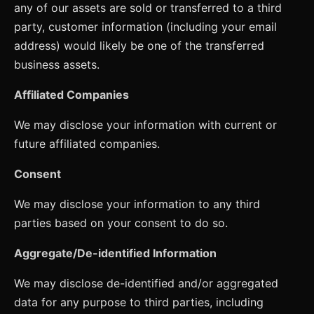
any of our assets are sold or transferred to a third
party, customer information (including your email
address) would likely be one of the transferred
business assets.
Affiliated Companies
We may disclose your information with current or
future affiliated companies.
Consent
We may disclose your information to any third
parties based on your consent to do so.
Aggregate/De-identified Information
We may disclose de-identified and/or aggregated
data for any purpose to third parties, including