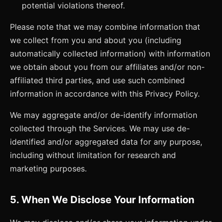
potential violations thereof.
Please note that we may combine information that
we collect from you and about you (including
automatically collected information) with information
we obtain about you from our affiliates and/or non-
affiliated third parties, and use such combined
information in accordance with this Privacy Policy.
We may aggregate and/or de-identify information
collected through the Services. We may use de-
identified and/or aggregated data for any purpose,
including without limitation for research and
marketing purposes.
5. When We Disclose Your Information