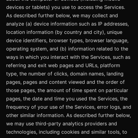
devices or tablets) you use to access the Services.
As described further below, we may collect and
analyze (a) device information such as IP addresses,
location information (by country and city), unique
device identifiers, browser types, browser language,
operating system, and (b) information related to the
ways in which you interact with the Services, such as
referring and exit web pages and URLs, platform
type, the number of clicks, domain names, landing
pages, pages and content viewed and the order of
those pages, the amount of time spent on particular
pages, the date and time you used the Services, the
frequency of your use of the Services, error logs, and
other similar information. As described further below,
we may use third-party analytics providers and
technologies, including cookies and similar tools, to