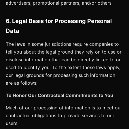
advertisers, promotional partners, and/or others.
6. Legal Basis for Processing Personal
Data
The laws in some jurisdictions require companies to
tell you about the legal ground they rely on to use or
disclose information that can be directly linked to or
used to identify you. To the extent those laws apply,
our legal grounds for processing such information
are as follows:
To Honor Our Contractual Commitments to You
Much of our processing of information is to meet our
contractual obligations to provide services to our
users.