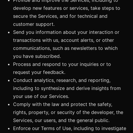
develop new features or services, take steps to
secure the Services, and for technical and
customer support.
Send you information about your interaction or
transactions with us, account alerts, or other
communications, such as newsletters to which
you have subscribed.
Process and respond to your inquiries or to
request your feedback.
Conduct analytics, research, and reporting,
including to synthesize and derive insights from
your use of our Services.
Comply with the law and protect the safety,
rights, property, or security of the developer, the
Services, our users, and the general public.
Enforce our Terms of Use, including to investigate