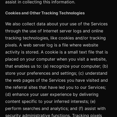
assist in collecting this information.
Cookies and Other Tracking Technologies
We also collect data about your use of the Services
through the use of Internet server logs and online
tracking technologies, like cookies and/or tracking
pixels. A web server log is a file where website
activity is stored. A cookie is a small text file that is
placed on your computer when you visit a website,
that enables us to: (a) recognize your computer; (b)
store your preferences and settings; (c) understand
the web pages of the Services you have visited and
the referral sites that have led you to our Services;
(d) enhance your user experience by delivering
content specific to your inferred interests; (e)
perform searches and analytics; and (f) assist with
security administrative functions. Tracking pixels