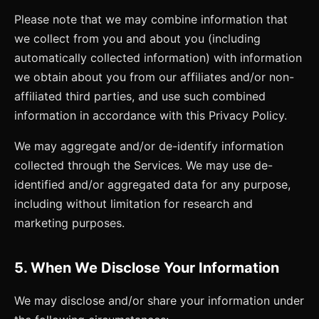
Please note that we may combine information that
we collect from you and about you (including
automatically collected information) with information
we obtain about you from our affiliates and/or non-
affiliated third parties, and use such combined
information in accordance with this Privacy Policy.
We may aggregate and/or de-identify information
collected through the Services. We may use de-
identified and/or aggregated data for any purpose,
including without limitation for research and
marketing purposes.
5. When We Disclose Your Information
We may disclose and/or share your information under