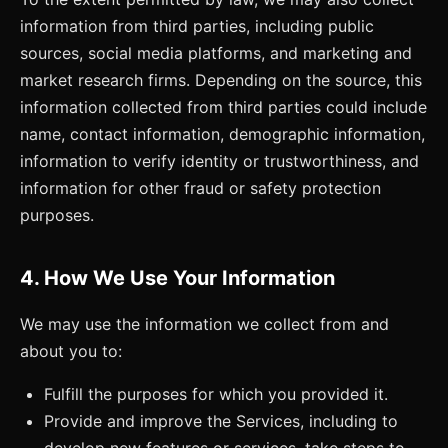
information from third parties, including public
sources, social media platforms, and marketing and
market research firms. Depending on the source, this
information collected from third parties could include
name, contact information, demographic information,
information to verify identity or trustworthiness, and
information for other fraud or safety protection
purposes.
4. How We Use Your Information
We may use the information we collect from and
about you to:
Fulfill the purposes for which you provided it.
Provide and improve the Services, including to
develop new features or services, take steps to