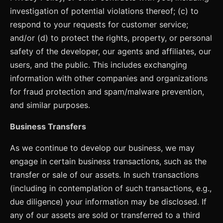
investigation of potential violations thereof; (c) to
respond to your requests for customer service;
and/or (d) to protect the rights, property, or personal
safety of the developer, our agents and affiliates, our
users, and the public. This includes exchanging
information with other companies and organizations
for fraud protection and spam/malware prevention,
and similar purposes.
Business Transfers
As we continue to develop our business, we may
engage in certain business transactions, such as the
transfer or sale of our assets. In such transactions
(including in contemplation of such transactions, e.g.,
due diligence) your information may be disclosed. If
any of our assets are sold or transferred to a third