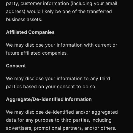
party, customer information (including your email
address) would likely be one of the transferred
business assets.
Affiliated Companies
We may disclose your information with current or
future affiliated companies.
Consent
We may disclose your information to any third
parties based on your consent to do so.
Aggregate/De-identified Information
We may disclose de-identified and/or aggregated
data for any purpose to third parties, including
advertisers, promotional partners, and/or others.