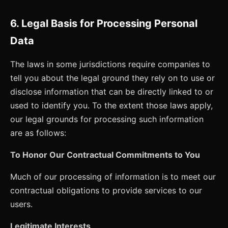
6. Legal Basis for Processing Personal
Data
The laws in some jurisdictions require companies to
tell you about the legal ground they rely on to use or
disclose information that can be directly linked to or
used to identify you. To the extent those laws apply,
our legal grounds for processing such information
are as follows:
To Honor Our Contractual Commitments to You
Much of our processing of information is to meet our
contractual obligations to provide services to our
users.
Legitimate Interests