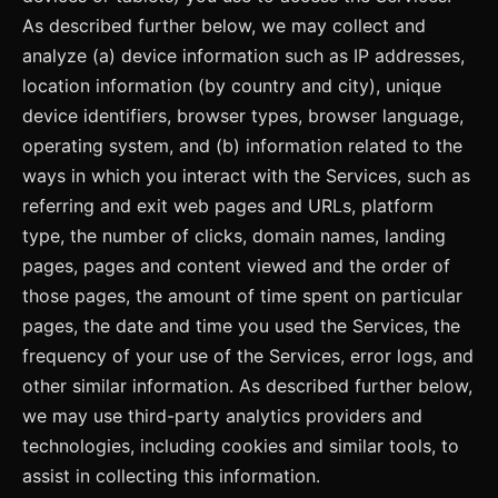
As described further below, we may collect and
analyze (a) device information such as IP addresses,
location information (by country and city), unique
device identifiers, browser types, browser language,
operating system, and (b) information related to the
ways in which you interact with the Services, such as
referring and exit web pages and URLs, platform
type, the number of clicks, domain names, landing
pages, pages and content viewed and the order of
those pages, the amount of time spent on particular
pages, the date and time you used the Services, the
frequency of your use of the Services, error logs, and
other similar information. As described further below,
we may use third-party analytics providers and
technologies, including cookies and similar tools, to
assist in collecting this information.