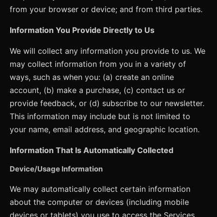
from your browser or device; and from third parties.
Information You Provide Directly to Us
We will collect any information you provide to us. We
may collect information from you in a variety of
ways, such as when you: (a) create an online
account, (b) make a purchase, (c) contact us or
provide feedback, or (d) subscribe to our newsletter.
This information may include but is not limited to
your name, email address, and geographic location.
Information That Is Automatically Collected
Device/Usage Information
We may automatically collect certain information
about the computer or devices (including mobile
devices or tablets) you use to access the Services.