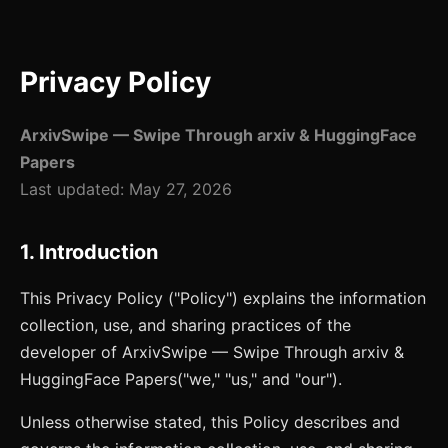
Privacy Policy
ArxivSwipe — Swipe Through arxiv & HuggingFace
Papers
Last updated:
May 27, 2026
1. Introduction
This Privacy Policy ("Policy") explains the information
collection, use, and sharing practices of the
developer of
ArxivSwipe — Swipe Through arxiv &
HuggingFace Papers
("we," "us," and "our").
Unless otherwise stated, this Policy describes and