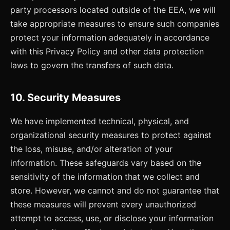
party processors located outside of the EEA, we will
take appropriate measures to ensure such companies
protect your information adequately in accordance
with this Privacy Policy and other data protection
laws to govern the transfers of such data.
10. Security Measures
We have implemented technical, physical, and
organizational security measures to protect against
the loss, misuse, and/or alteration of your
information. These safeguards vary based on the
sensitivity of the information that we collect and
store. However, we cannot and do not guarantee that
these measures will prevent every unauthorized
attempt to access, use, or disclose your information