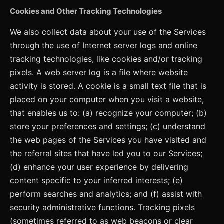
Cookies and Other Tracking Technologies
We also collect data about your use of the Services
through the use of Internet server logs and online
tracking technologies, like cookies and/or tracking
pixels. A web server log is a file where website
activity is stored. A cookie is a small text file that is
placed on your computer when you visit a website,
that enables us to: (a) recognize your computer; (b)
store your preferences and settings; (c) understand
the web pages of the Services you have visited and
the referral sites that have led you to our Services;
(d) enhance your user experience by delivering
content specific to your inferred interests; (e)
perform searches and analytics; and (f) assist with
security administrative functions. Tracking pixels
(sometimes referred to as web beacons or clear