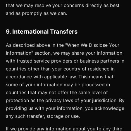
that we may resolve your concerns directly as best
and as promptly as we can.
9. International Transfers
As described above in the "When We Disclose Your
Information" section, we may share your information
with trusted service providers or business partners in
countries other than your country of residence in
accordance with applicable law. This means that
some of your information may be processed in
countries that may not offer the same level of
protection as the privacy laws of your jurisdiction. By
providing us with your information, you acknowledge
any such transfer, storage or use.
If we provide any information about you to any third