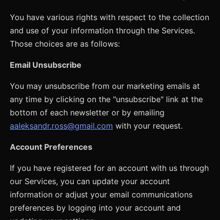
You have various rights with respect to the collection
and use of your information through the Services.
Those choices are as follows:
Email Unsubscribe
You may unsubscribe from our marketing emails at
any time by clicking on the "unsubscribe" link at the
bottom of each newsletter or by emailing
aaleksandr.ross@gmail.com
with your request.
Account Preferences
If you have registered for an account with us through
our Services, you can update your account
information or adjust your email communications
preferences by logging into your account and