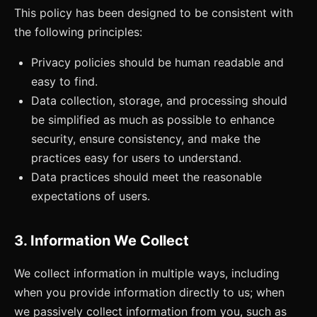
This policy has been designed to be consistent with
the following principles:
Privacy policies should be human readable and
easy to find.
Data collection, storage, and processing should
be simplified as much as possible to enhance
security, ensure consistency, and make the
practices easy for users to understand.
Data practices should meet the reasonable
expectations of users.
3. Information We Collect
We collect information in multiple ways, including
when you provide information directly to us; when
we passively collect information from you, such as