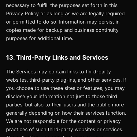
necessary to fulfill the purposes set forth in this
Privacy Policy or as long as we are legally required
or permitted to do so. Information may persist in
copies made for backup and business continuity
purposes for additional time.
13. Third-Party Links and Services
The Services may contain links to third-party
websites, third-party plug-ins, and other services. If
you choose to use these sites or features, you may
disclose your information not just to those third
parties, but also to their users and the public more
generally depending on how their services function.
We are not responsible for the content or privacy
practices of such third-party websites or services.