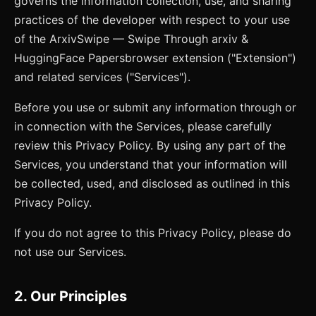
governs the information collection, use, and sharing
practices of the developer with respect to your use
of the
ArxivSwipe — Swipe Through arxiv &
HuggingFace Papers
browser extension ("Extension")
and related services ("Services").
Before you use or submit any information through or
in connection with the Services, please carefully
review this Privacy Policy. By using any part of the
Services, you understand that your information will
be collected, used, and disclosed as outlined in this
Privacy Policy.
If you do not agree to this Privacy Policy, please do
not use our Services.
2. Our Principles