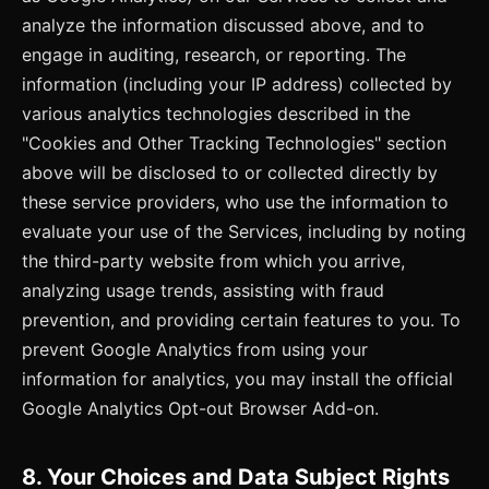
analyze the information discussed above, and to
engage in auditing, research, or reporting. The
information (including your IP address) collected by
various analytics technologies described in the
"Cookies and Other Tracking Technologies" section
above will be disclosed to or collected directly by
these service providers, who use the information to
evaluate your use of the Services, including by noting
the third-party website from which you arrive,
analyzing usage trends, assisting with fraud
prevention, and providing certain features to you. To
prevent Google Analytics from using your
information for analytics, you may install the official
Google Analytics Opt-out Browser Add-on.
8. Your Choices and Data Subject Rights