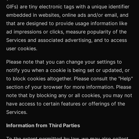
GIFs) are tiny electronic tags with a unique identifier
embedded in websites, online ads and/or email, and
that are designed to provide usage information like
ad impressions or clicks, measure popularity of the
Services and associated advertising, and to access
user cookies.
Please note that you can change your settings to
notify you when a cookie is being set or updated, or
to block cookies altogether. Please consult the "Help"
section of your browser for more information. Please
note that by blocking any or all cookies, you may not
have access to certain features or offerings of the
Services.
Information from Third Parties
To the extent permitted by law, we may also collect