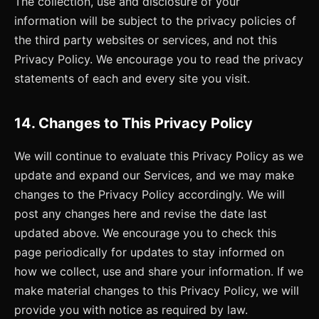
The collection, use and disclosure of your
information will be subject to the privacy policies of
the third party websites or services, and not this
Privacy Policy. We encourage you to read the privacy
statements of each and every site you visit.
14. Changes to This Privacy Policy
We will continue to evaluate this Privacy Policy as we
update and expand our Services, and we may make
changes to the Privacy Policy accordingly. We will
post any changes here and revise the date last
updated above. We encourage you to check this
page periodically for updates to stay informed on
how we collect, use and share your information. If we
make material changes to this Privacy Policy, we will
provide you with notice as required by law.