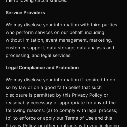
the following circumstances:
Service Providers
We may disclose your information with third parties
who perform services on our behalf, including
without limitation, event management, marketing,
customer support, data storage, data analysis and
processing, and legal services.
Legal Compliance and Protection
We may disclose your information if required to do
so by law or on a good faith belief that such
disclosure is permitted by this Privacy Policy or
reasonably necessary or appropriate for any of the
following reasons: (a) to comply with legal process;
(b) to enforce or apply our Terms of Use and this
Privacy Policy, or other contracts with you, including