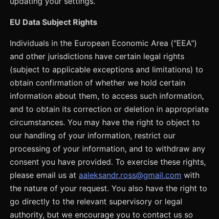
updating your settings.
EU Data Subject Rights
Individuals in the European Economic Area ("EEA")
and other jurisdictions have certain legal rights
(subject to applicable exceptions and limitations) to
obtain confirmation of whether we hold certain
information about them, to access such information,
and to obtain its correction or deletion in appropriate
circumstances. You may have the right to object to
our handling of your information, restrict our
processing of your information, and to withdraw any
consent you have provided. To exercise these rights,
please email us at
aaleksandr.ross@gmail.com
with
the nature of your request. You also have the right to
go directly to the relevant supervisory or legal
authority, but we encourage you to contact us so