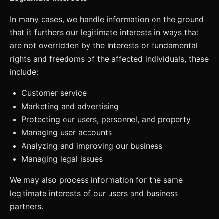
In many cases, we handle information on the ground
that it furthers our legitimate interests in ways that
are not overridden by the interests or fundamental
rights and freedoms of the affected individuals, these
include:
Customer service
Marketing and advertising
Protecting our users, personnel, and property
Managing user accounts
Analyzing and improving our business
Managing legal issues
We may also process information for the same
legitimate interests of our users and business
partners.