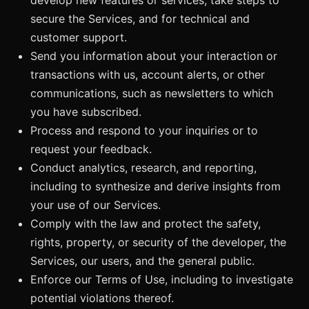
secure the Services, and for technical and
customer support.
Send you information about your interaction or
transactions with us, account alerts, or other
communications, such as newsletters to which
you have subscribed.
Process and respond to your inquiries or to
request your feedback.
Conduct analytics, research, and reporting,
including to synthesize and derive insights from
your use of our Services.
Comply with the law and protect the safety,
rights, property, or security of the developer, the
Services, our users, and the general public.
Enforce our Terms of Use, including to investigate
potential violations thereof.