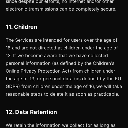
since despite our efforts, no Internet and/or other
electronic transmissions can be completely secure.
11. Children
The Services are intended for users over the age of
18 and are not directed at children under the age of
13. If we become aware that we have collected
personal information (as defined by the Children's
Online Privacy Protection Act) from children under
the age of 13, or personal data (as defined by the EU
GDPR) from children under the age of 16, we will take
reasonable steps to delete it as soon as practicable.
12. Data Retention
We retain the information we collect for as long as