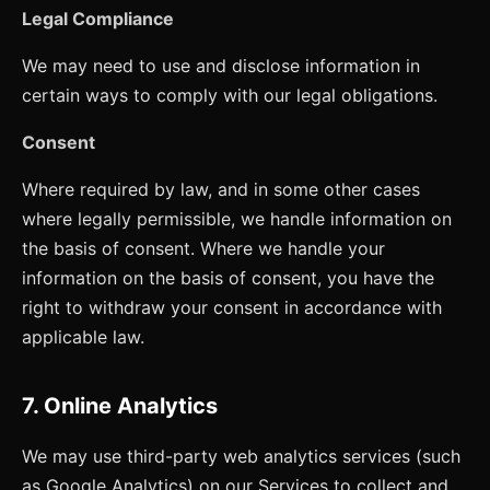
Legal Compliance
We may need to use and disclose information in
certain ways to comply with our legal obligations.
Consent
Where required by law, and in some other cases
where legally permissible, we handle information on
the basis of consent. Where we handle your
information on the basis of consent, you have the
right to withdraw your consent in accordance with
applicable law.
7. Online Analytics
We may use third-party web analytics services (such
as Google Analytics) on our Services to collect and