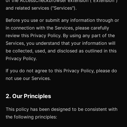
of the
AccessCheck
browser extension ("Extension")
and related services ("Services").
Before you use or submit any information through or
in connection with the Services, please carefully
review this Privacy Policy. By using any part of the
Services, you understand that your information will
be collected, used, and disclosed as outlined in this
Privacy Policy.
If you do not agree to this Privacy Policy, please do
not use our Services.
2. Our Principles
This policy has been designed to be consistent with
the following principles: