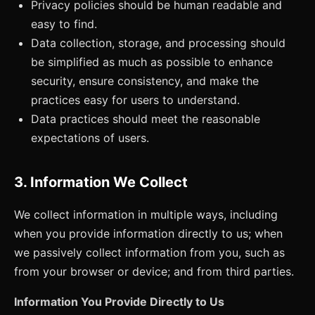
Privacy policies should be human readable and
easy to find.
Data collection, storage, and processing should
be simplified as much as possible to enhance
security, ensure consistency, and make the
practices easy for users to understand.
Data practices should meet the reasonable
expectations of users.
3. Information We Collect
We collect information in multiple ways, including
when you provide information directly to us; when
we passively collect information from you, such as
from your browser or device; and from third parties.
Information You Provide Directly to Us