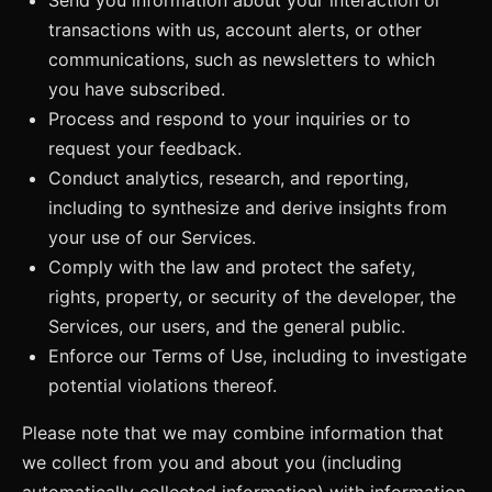
transactions with us, account alerts, or other
communications, such as newsletters to which
you have subscribed.
Process and respond to your inquiries or to
request your feedback.
Conduct analytics, research, and reporting,
including to synthesize and derive insights from
your use of our Services.
Comply with the law and protect the safety,
rights, property, or security of the developer, the
Services, our users, and the general public.
Enforce our Terms of Use, including to investigate
potential violations thereof.
Please note that we may combine information that
we collect from you and about you (including
automatically collected information) with information