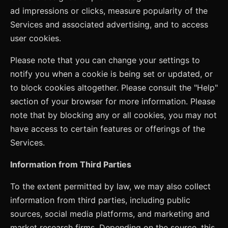
ad impressions or clicks, measure popularity of the
Services and associated advertising, and to access
user cookies.
Please note that you can change your settings to
notify you when a cookie is being set or updated, or
to block cookies altogether. Please consult the "Help"
section of your browser for more information. Please
note that by blocking any or all cookies, you may not
have access to certain features or offerings of the
Services.
Information from Third Parties
To the extent permitted by law, we may also collect
information from third parties, including public
sources, social media platforms, and marketing and
market research firms. Depending on the source, this