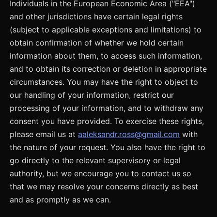
Individuals in the European Economic Area ("EEA")
and other jurisdictions have certain legal rights
(subject to applicable exceptions and limitations) to
obtain confirmation of whether we hold certain
information about them, to access such information,
and to obtain its correction or deletion in appropriate
circumstances. You may have the right to object to
our handling of your information, restrict our
processing of your information, and to withdraw any
consent you have provided. To exercise these rights,
please email us at
aaleksandr.ross@gmail.com
with
the nature of your request. You also have the right to
go directly to the relevant supervisory or legal
authority, but we encourage you to contact us so
that we may resolve your concerns directly as best
and as promptly as we can.