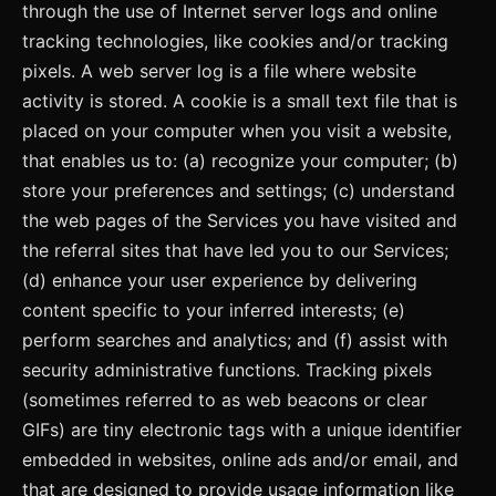
through the use of Internet server logs and online
tracking technologies, like cookies and/or tracking
pixels. A web server log is a file where website
activity is stored. A cookie is a small text file that is
placed on your computer when you visit a website,
that enables us to: (a) recognize your computer; (b)
store your preferences and settings; (c) understand
the web pages of the Services you have visited and
the referral sites that have led you to our Services;
(d) enhance your user experience by delivering
content specific to your inferred interests; (e)
perform searches and analytics; and (f) assist with
security administrative functions. Tracking pixels
(sometimes referred to as web beacons or clear
GIFs) are tiny electronic tags with a unique identifier
embedded in websites, online ads and/or email, and
that are designed to provide usage information like