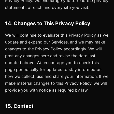
Privacy Policy. We encourage you to read the privacy
statements of each and every site you visit.
14. Changes to This Privacy Policy
We will continue to evaluate this Privacy Policy as we
update and expand our Services, and we may make
changes to the Privacy Policy accordingly. We will
post any changes here and revise the date last
updated above. We encourage you to check this
page periodically for updates to stay informed on
how we collect, use and share your information. If we
make material changes to this Privacy Policy, we will
provide you with notice as required by law.
15. Contact