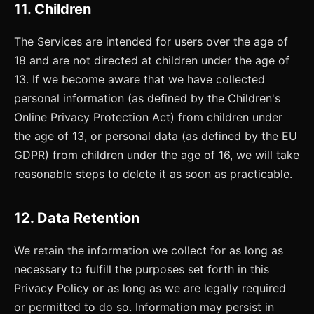
11. Children
The Services are intended for users over the age of
18 and are not directed at children under the age of
13. If we become aware that we have collected
personal information (as defined by the Children's
Online Privacy Protection Act) from children under
the age of 13, or personal data (as defined by the EU
GDPR) from children under the age of 16, we will take
reasonable steps to delete it as soon as practicable.
12. Data Retention
We retain the information we collect for as long as
necessary to fulfill the purposes set forth in this
Privacy Policy or as long as we are legally required
or permitted to do so. Information may persist in