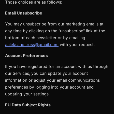
Those choices are as follows:
Email Unsubscribe
You may unsubscribe from our marketing emails at
any time by clicking on the "unsubscribe" link at the
bottom of each newsletter or by emailing
aaleksandr.ross@gmail.com
with your request.
Account Preferences
If you have registered for an account with us through
our Services, you can update your account
information or adjust your email communications
preferences by logging into your account and
updating your settings.
EU Data Subject Rights