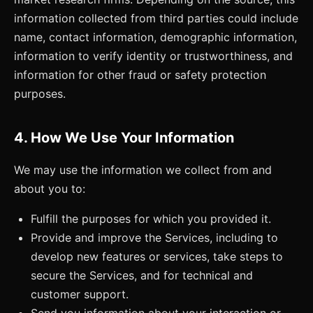
information collected from third parties could include
name, contact information, demographic information,
information to verify identity or trustworthiness, and
information for other fraud or safety protection
purposes.
4. How We Use Your Information
We may use the information we collect from and
about you to:
Fulfill the purposes for which you provided it.
Provide and improve the Services, including to
develop new features or services, take steps to
secure the Services, and for technical and
customer support.
Send you information about your interaction or