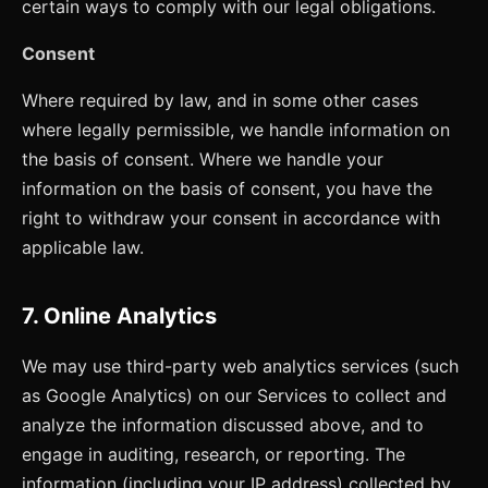
certain ways to comply with our legal obligations.
Consent
Where required by law, and in some other cases
where legally permissible, we handle information on
the basis of consent. Where we handle your
information on the basis of consent, you have the
right to withdraw your consent in accordance with
applicable law.
7. Online Analytics
We may use third-party web analytics services (such
as Google Analytics) on our Services to collect and
analyze the information discussed above, and to
engage in auditing, research, or reporting. The
information (including your IP address) collected by