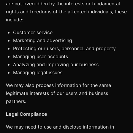
are not overridden by the interests or fundamental
rights and freedoms of the affected individuals, these
include:
Customer service
Marketing and advertising
Protecting our users, personnel, and property
Managing user accounts
Analyzing and improving our business
Managing legal issues
We may also process information for the same
legitimate interests of our users and business
partners.
Legal Compliance
We may need to use and disclose information in