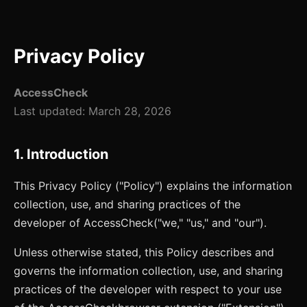
Privacy Policy
AccessCheck
Last updated:
March 28, 2026
1. Introduction
This Privacy Policy ("Policy") explains the information
collection, use, and sharing practices of the
developer of
AccessCheck
("we," "us," and "our").
Unless otherwise stated, this Policy describes and
governs the information collection, use, and sharing
practices of the developer with respect to your use