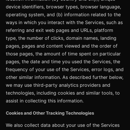
device identifiers, browser types, browser language,
operating system, and (b) information related to the
ways in which you interact with the Services, such as
referring and exit web pages and URLs, platform
type, the number of clicks, domain names, landing
pages, pages and content viewed and the order of
those pages, the amount of time spent on particular
pages, the date and time you used the Services, the
frequency of your use of the Services, error logs, and
other similar information. As described further below,
we may use third-party analytics providers and
technologies, including cookies and similar tools, to
assist in collecting this information.
Cookies and Other Tracking Technologies
We also collect data about your use of the Services