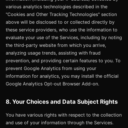
various analytics technologies described in the
"Cookies and Other Tracking Technologies" section
above will be disclosed to or collected directly by
these service providers, who use the information to
evaluate your use of the Services, including by noting
the third-party website from which you arrive,
analyzing usage trends, assisting with fraud
prevention, and providing certain features to you. To
prevent Google Analytics from using your
information for analytics, you may install the official
Google Analytics Opt-out Browser Add-on.
8. Your Choices and Data Subject Rights
You have various rights with respect to the collection
and use of your information through the Services.