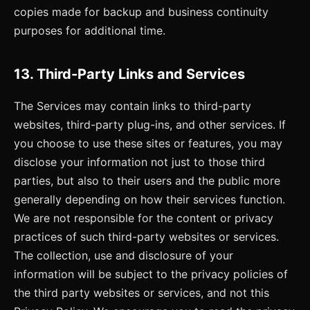
copies made for backup and business continuity
purposes for additional time.
13. Third-Party Links and Services
The Services may contain links to third-party
websites, third-party plug-ins, and other services. If
you choose to use these sites or features, you may
disclose your information not just to those third
parties, but also to their users and the public more
generally depending on how their services function.
We are not responsible for the content or privacy
practices of such third-party websites or services.
The collection, use and disclosure of your
information will be subject to the privacy policies of
the third party websites or services, and not this