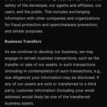
safety of the developer, our agents and affiliates, our
users, and the public. This includes exchanging
information with other companies and organizations
for fraud protection and spam/malware prevention,
and similar purposes.
Business Transfers
As we continue to develop our business, we may
engage in certain business transactions, such as the
transfer or sale of our assets. In such transactions
(including in contemplation of such transactions, e.g.,
due diligence) your information may be disclosed. If
any of our assets are sold or transferred to a third
party, customer information (including your email
address) would likely be one of the transferred
business assets.