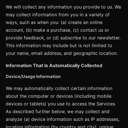
We will collect any information you provide to us. We
may collect information from you in a variety of
ways, such as when you: (a) create an online
account, (b) make a purchase, (c) contact us or
provide feedback, or (d) subscribe to our newsletter.
This information may include but is not limited to
your name, email address, and geographic location.
Information That Is Automatically Collected
Device/Usage Information
We may automatically collect certain information
about the computer or devices (including mobile
devices or tablets) you use to access the Services.
As described further below, we may collect and
analyze (a) device information such as IP addresses,
location information (by country and city), unique