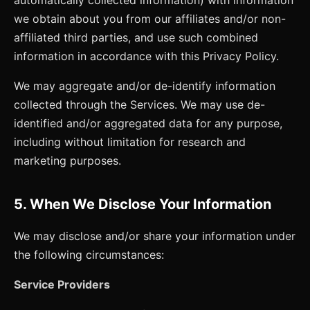
we obtain about you from our affiliates and/or non-
affiliated third parties, and use such combined
information in accordance with this Privacy Policy.
We may aggregate and/or de-identify information
collected through the Services. We may use de-
identified and/or aggregated data for any purpose,
including without limitation for research and
marketing purposes.
5. When We Disclose Your Information
We may disclose and/or share your information under
the following circumstances:
Service Providers