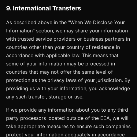
9. International Transfers
As described above in the "When We Disclose Your
Information" section, we may share your information
with trusted service providers or business partners in
countries other than your country of residence in
accordance with applicable law. This means that
some of your information may be processed in
countries that may not offer the same level of
protection as the privacy laws of your jurisdiction. By
providing us with your information, you acknowledge
any such transfer, storage or use.
If we provide any information about you to any third
party processors located outside of the EEA, we will
take appropriate measures to ensure such companies
protect your information adequately in accordance