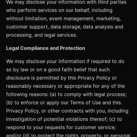
We may disclose your information with third parties
who perform services on our behalf, including
without limitation, event management, marketing,
customer support, data storage, data analysis and
processing, and legal services.
Legal Compliance and Protection
We may disclose your information if required to do
so by law or on a good faith belief that such
disclosure is permitted by this Privacy Policy or
reasonably necessary or appropriate for any of the
following reasons: (a) to comply with legal process;
(b) to enforce or apply our Terms of Use and this
Privacy Policy, or other contracts with you, including
investigation of potential violations thereof; (c) to
respond to your requests for customer service;
and/or (d) to protect the rights, property, or personal