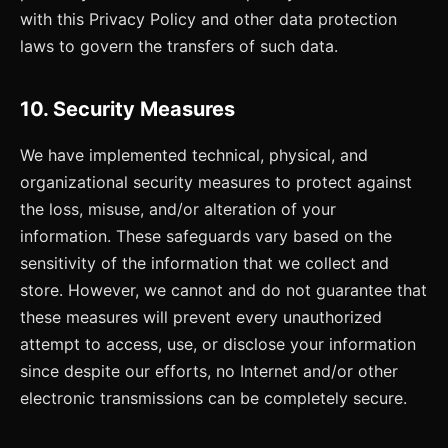
with this Privacy Policy and other data protection
laws to govern the transfers of such data.
10. Security Measures
We have implemented technical, physical, and
organizational security measures to protect against
the loss, misuse, and/or alteration of your
information. These safeguards vary based on the
sensitivity of the information that we collect and
store. However, we cannot and do not guarantee that
these measures will prevent every unauthorized
attempt to access, use, or disclose your information
since despite our efforts, no Internet and/or other
electronic transmissions can be completely secure.