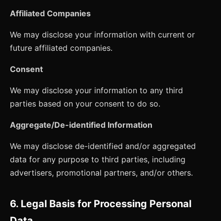
Affiliated Companies
We may disclose your information with current or
future affiliated companies.
Consent
We may disclose your information to any third
parties based on your consent to do so.
Aggregate/De-identified Information
We may disclose de-identified and/or aggregated
data for any purpose to third parties, including
advertisers, promotional partners, and/or others.
6. Legal Basis for Processing Personal
Data