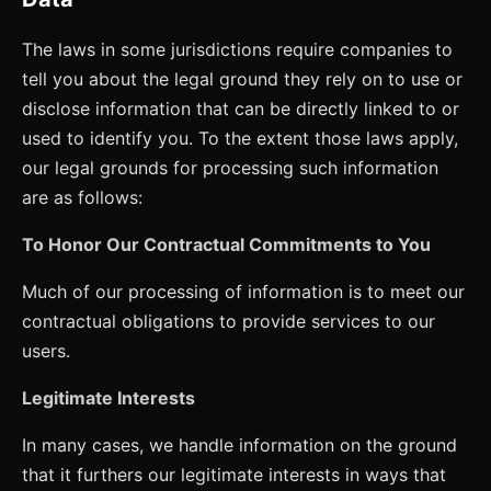
The laws in some jurisdictions require companies to
tell you about the legal ground they rely on to use or
disclose information that can be directly linked to or
used to identify you. To the extent those laws apply,
our legal grounds for processing such information
are as follows:
To Honor Our Contractual Commitments to You
Much of our processing of information is to meet our
contractual obligations to provide services to our
users.
Legitimate Interests
In many cases, we handle information on the ground
that it furthers our legitimate interests in ways that